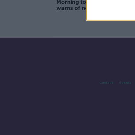
Morning top 5: Central Bank
warns of no-deal Brexit; and
of Children's Hospital opens
Contact
Events