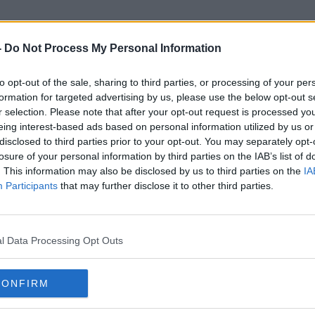
-
Do Not Process My Personal Information
to opt-out of the sale, sharing to third parties, or processing of your per
Hyde And Seek
formation for targeted advertising by us, please use the below opt-out s
r selection. Please note that after your opt-out request is processed y
eing interest-based ads based on personal information utilized by us or
disclosed to third parties prior to your opt-out. You may separately opt-
losure of your personal information by third parties on the IAB’s list of
. This information may also be disclosed by us to third parties on the
IA
Participants
that may further disclose it to other third parties.
l Data Processing Opt Outs
CONFIRM