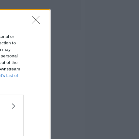
sonal or
ection to
ou may
 personal
out of the
 downstream
B’s List of