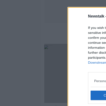
Newstalk 
If you wish 
sensitive in
confirm you
continue se
information 
further disc
participants
Downstream 
Persona