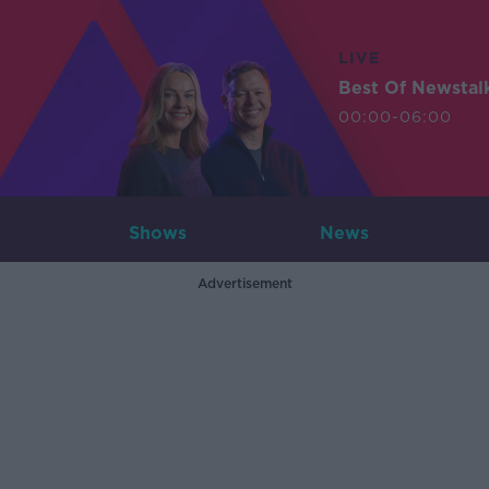
LIVE
Best Of Newstal
00:00-06:00
Shows
News
Advertisement