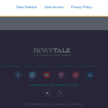
 part
Data Deletion
Data Access
Privacy Policy
Advertising
Alcohol Advertising
Competitions
Site Terms
Priva
DOWNLOAD THE NEWSTALK APP
|
|
PARTNER SITES
Go Breaks
Go Dating