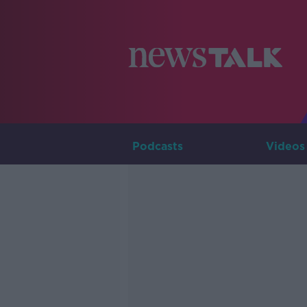
Podcasts
Videos