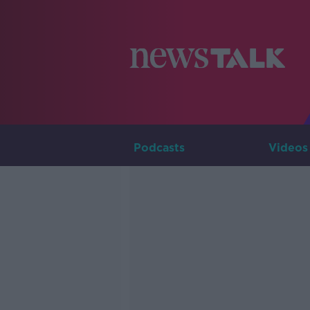
Podcasts
Videos