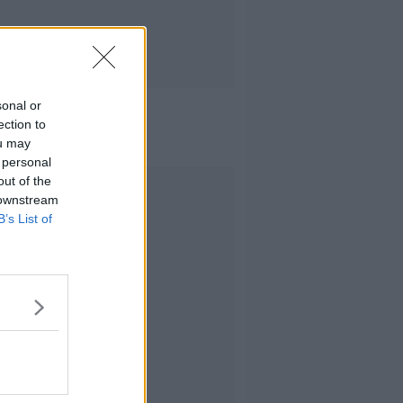
sonal or
ection to
ou may
 personal
out of the
Advertisement
 downstream
B’s List of