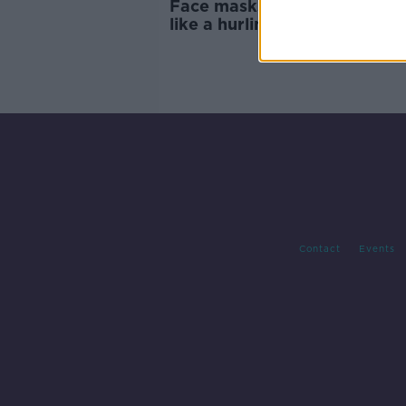
Face masks 'will not protect
like a hurling helmet' - Holo
Contact
Events