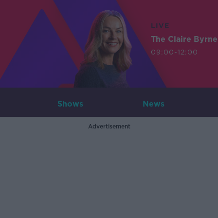
LIVE
The Claire Byrn
09:00-12:00
Shows
News
Advertisement