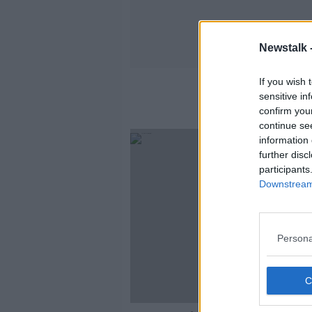
Newstalk 
If you wish 
sensitive in
confirm you
continue se
information 
further disc
participants
Downstream 
Persona