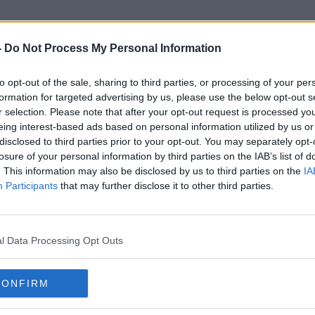
-
Do Not Process My Personal Information
to opt-out of the sale, sharing to third parties, or processing of your per
Hurling Helmet
formation for targeted advertising by us, please use the below opt-out s
r selection. Please note that after your opt-out request is processed y
eing interest-based ads based on personal information utilized by us or
disclosed to third parties prior to your opt-out. You may separately opt-
losure of your personal information by third parties on the IAB’s list of
. This information may also be disclosed by us to third parties on the
IA
Participants
that may further disclose it to other third parties.
l Data Processing Opt Outs
CONFIRM