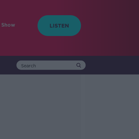
e Show