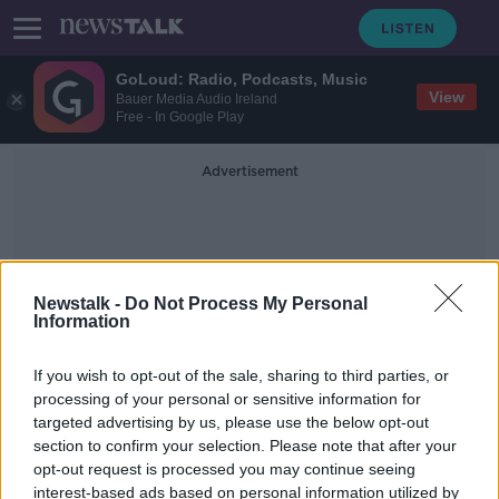
GoLoud: Radio, Podcasts, Music
View
Bauer Media Audio Ireland
Free - In Google Play
Advertisement
Newstalk -
Do Not Process My Personal
Information
Humanitarian Emergency
If you wish to opt-out of the sale, sharing to third parties, or
processing of your personal or sensitive information for
targeted advertising by us, please use the below opt-out
Asylum seekers outside
section to confirm your selection. Please note that after your
International Protection Office a
'humanitarian emergency'
opt-out request is processed you may continue seeing
interest-based ads based on personal information utilized by