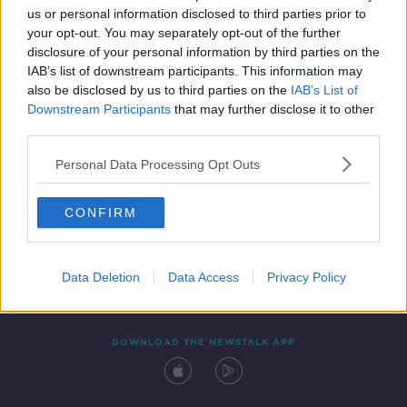
us or personal information disclosed to third parties prior to
your opt-out. You may separately opt-out of the further
disclosure of your personal information by third parties on the
IAB’s list of downstream participants. This information may
also be disclosed by us to third parties on the
IAB’s List of
Downstream Participants
that may further disclose it to other
third parties.
Personal Data Processing Opt Outs
Contact
Events
Advertising
Alcohol Advertising
CONFIRM
Competitions
Site Terms
Privacy Policy
Privacy
Data Deletion
Data Access
Privacy Policy
DOWNLOAD THE NEWSTALK APP