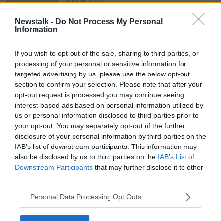
3 MAR 2022
00:06:57
Newstalk -
Do Not Process My Personal
Working Amid A Humanitarian Crisis
Information
During A Pandemic
THE PAT KENNY SHOW
If you wish to opt-out of the sale, sharing to third parties, or
25 AUG 2020
processing of your personal or sensitive information for
00:09:49
targeted advertising by us, please use the below opt-out
section to confirm your selection. Please note that after your
opt-out request is processed you may continue seeing
Advertisement
interest-based ads based on personal information utilized by
us or personal information disclosed to third parties prior to
your opt-out. You may separately opt-out of the further
disclosure of your personal information by third parties on the
IAB’s list of downstream participants. This information may
also be disclosed by us to third parties on the
IAB’s List of
Downstream Participants
that may further disclose it to other
third parties.
Personal Data Processing Opt Outs