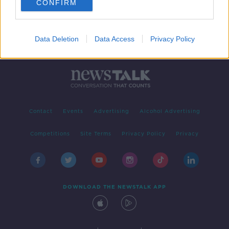
CONFIRM
Data Deletion
Data Access
Privacy Policy
Contact
Events
Advertising
Alcohol Advertising
Competitions
Site Terms
Privacy Policy
Privacy
DOWNLOAD THE NEWSTALK APP