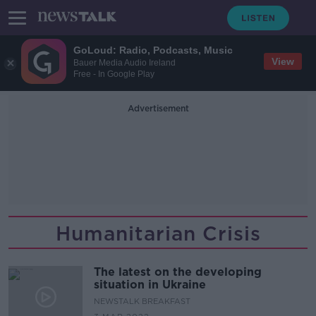
GoLoud: Radio, Podcasts, Music
View
Bauer Media Audio Ireland
Free - In Google Play
Advertisement
Humanitarian Crisis
The latest on the developing
situation in Ukraine
NEWSTALK BREAKFAST