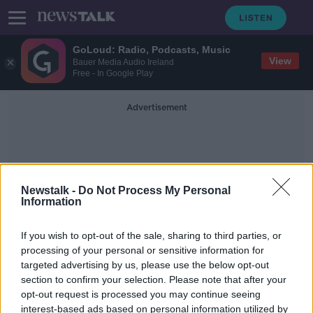
GoLoud: Radio, Podcasts, Music
View
Bauer Media Audio Ireland
Free - In Google Play
Advertisement
Newstalk -
Do Not Process My Personal
Information
Humane Society
If you wish to opt-out of the sale, sharing to third parties, or
processing of your personal or sensitive information for
targeted advertising by us, please use the below opt-out
WATCH: Nearly 4,000 beagles
section to confirm your selection. Please note that after your
rescued from US animal testing
breeder
opt-out request is processed you may continue seeing
interest-based ads based on personal information utilized by