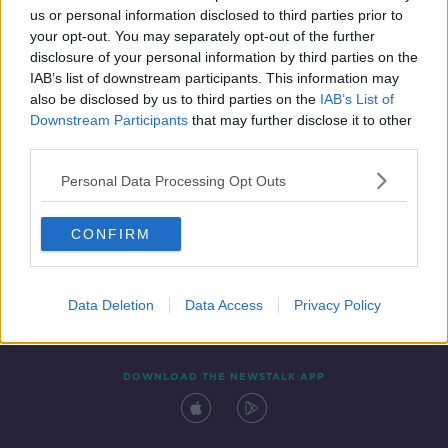
us or personal information disclosed to third parties prior to
your opt-out. You may separately opt-out of the further
disclosure of your personal information by third parties on the
IAB’s list of downstream participants. This information may
also be disclosed by us to third parties on the
IAB’s List of
Downstream Participants
that may further disclose it to other
third parties.
Personal Data Processing Opt Outs
Contact
Events
Advertising
Alcohol Advertising
CONFIRM
Competitions
Site Terms
Privacy Policy
Privacy
Data Deletion
Data Access
Privacy Policy
DOWNLOAD THE NEWSTALK APP