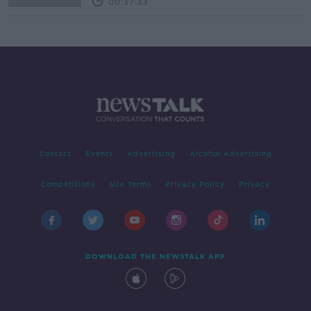
00:37:33
Contact
Events
Advertising
Alcohol Advertising
Competitions
Site Terms
Privacy Policy
Privacy
DOWNLOAD THE NEWSTALK APP