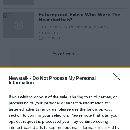
Futureproof Extra: Who Were The
Neanderthals?
FUTUREPROOF WITH JONATHAN MCCREA
3 NOV 2020
00:19:21
Advertisement
Newstalk -
Do Not Process My Personal
Information
If you wish to opt-out of the sale, sharing to third parties, or
processing of your personal or sensitive information for
targeted advertising by us, please use the below opt-out
section to confirm your selection. Please note that after your
opt-out request is processed you may continue seeing
interest-based ads based on personal information utilized by