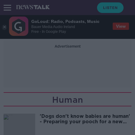
GoLoud: Radio, Podcasts, Music
View
Bauer Media Audio Ireland
Free - In Google Play
Advertisement
Human
'Dogs don't know babies are human'
- Preparing your pooch for a new
baby