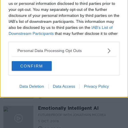
us or personal information disclosed to third parties prior to
Human body parts discovered in bag
your opt-out. You may separately opt-out of the further
in north Dublin
disclosure of your personal information by third parties on the
IAB’s list of downstream participants. This information may
also be disclosed by us to third parties on the
IAB’s List of
Downstream Participants
that may further disclose it to other
third parties.
Futureproof Extra: Time Travel with
James Gleick
Personal Data Processing Opt Outs
FUTUREPROOF WITH JONATHAN MCCREA
19 NOV 2019
00:33:33
CONFIRM
Helen Tynan at The Real Deal 2019
DOWN TO BUSINESS
Data Deletion
Data Access
Privacy Policy
12 OCT 2019
00:09:44
Emotionally Intelligent AI
FUTUREPROOF WITH JONATHAN MCCREA
5 OCT 2019