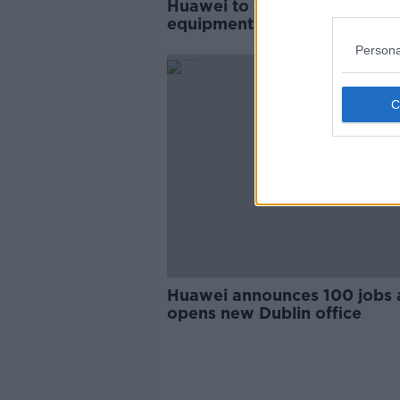
Huawei to send protective
equipment and ICT solutions
Ireland
Persona
Huawei announces 100 jobs a
opens new Dublin office