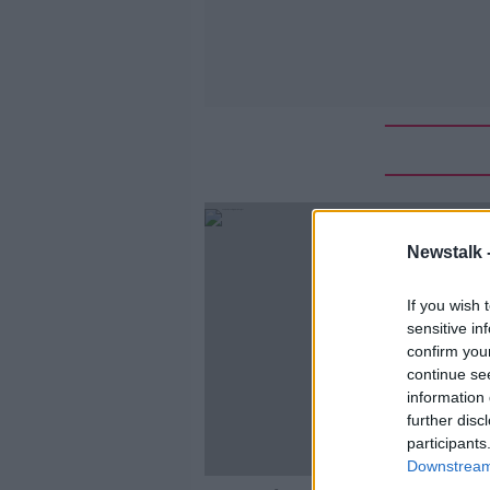
Newstalk 
If you wish 
sensitive in
confirm you
continue se
information 
further disc
participants
Downstream 