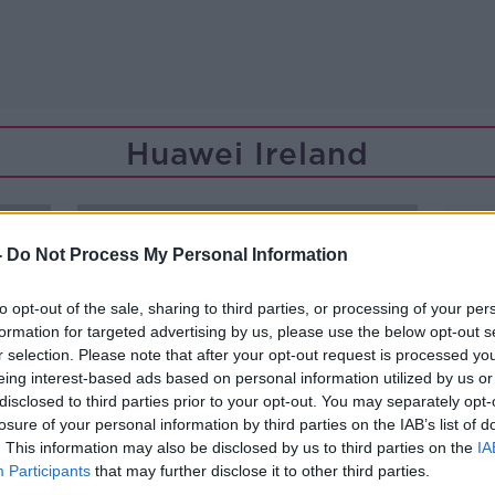
Huawei Ireland
-
Do Not Process My Personal Information
to opt-out of the sale, sharing to third parties, or processing of your per
formation for targeted advertising by us, please use the below opt-out s
r selection. Please note that after your opt-out request is processed y
eing interest-based ads based on personal information utilized by us or
disclosed to third parties prior to your opt-out. You may separately opt-
losure of your personal information by third parties on the IAB’s list of
. This information may also be disclosed by us to third parties on the
IA
Participants
that may further disclose it to other third parties.