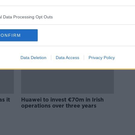
Huawei to invest €6m in Irish
 to
research funding
l Data Processing Opt Outs
CONFIRM
Data Deletion
Data Access
Privacy Policy
s it
Huawei to invest €70m in Irish
operations over three years