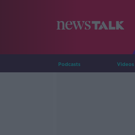
Podcasts
Videos