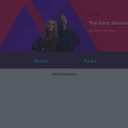
LIVE
The Hard Should
16:00-19:00
Shows
News
Advertisement