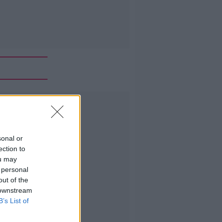
Advertisement
sonal or
ection to
ou may
 personal
out of the
 downstream
B’s List of