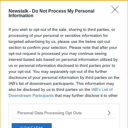
00:05:33
Newstalk -
Do Not Process My Personal
#HowIrelandWorksNT - Work Survey
Information
Results
NEWSTALK BREAKFAST
If you wish to opt-out of the sale, sharing to third parties, or
17 JUN 2019
processing of your personal or sensitive information for
00:06:55
targeted advertising by us, please use the below opt-out
section to confirm your selection. Please note that after your
Advertisement
opt-out request is processed you may continue seeing
interest-based ads based on personal information utilized by
us or personal information disclosed to third parties prior to
your opt-out. You may separately opt-out of the further
disclosure of your personal information by third parties on the
IAB’s list of downstream participants. This information may
also be disclosed by us to third parties on the
IAB’s List of
Downstream Participants
that may further disclose it to other
third parties.
Personal Data Processing Opt Outs