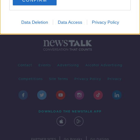
CONFIRM
Data Deletion
Data Access
Privacy Policy
Contact
Events
Advertising
Alcohol Advertising
Competitions
Site Terms
Privacy Policy
Privacy
DOWNLOAD THE NEWSTALK APP
|
|
PARTNER SITES
Go Breaks
Go Dating