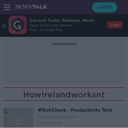
GoLoud: Radio, Podcasts, Music
View
Bauer Media Audio Ireland
Free - In Google Play
Advertisement
Howirelandworksnt
#TechCheck - Productivity Tech
NEWSTALK BREAKFAST
20 JUN 2019