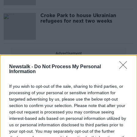
Croke Park to house Ukrainian
refugees for next two weeks
Advertisement
Newstalk -
Do Not Process My Personal
Information
If you wish to opt-out of the sale, sharing to third parties, or
processing of your personal or sensitive information for
targeted advertising by us, please use the below opt-out
section to confirm your selection. Please note that after your
opt-out request is processed you may continue seeing
interest-based ads based on personal information utilized by
us or personal information disclosed to third parties prior to
your opt-out. You may separately opt-out of the further