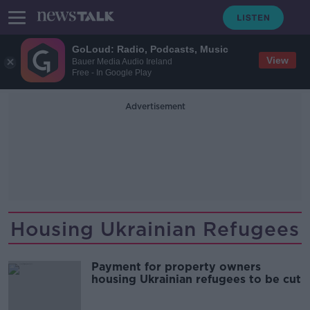
GoLoud: Radio, Podcasts, Music
View
Bauer Media Audio Ireland
Free - In Google Play
Advertisement
Housing Ukrainian Refugees
Payment for property owners
housing Ukrainian refugees to be cut