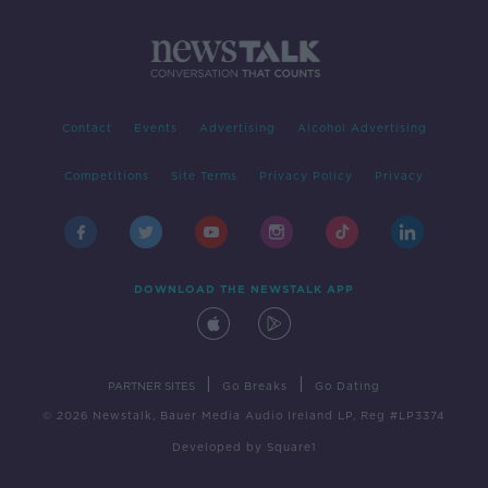
Contact
Events
Advertising
Alcohol Advertising
Competitions
Site Terms
Privacy Policy
Privacy
DOWNLOAD THE NEWSTALK APP
|
|
PARTNER SITES
Go Breaks
Go Dating
© 2026 Newstalk, Bauer Media Audio Ireland LP, Reg #LP3374
Developed
by
Square1