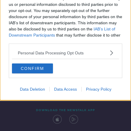
us or personal information disclosed to third parties prior to
your opt-out. You may separately opt-out of the further
disclosure of your personal information by third parties on the
IAB’s list of downstream participants. This information may
also be disclosed by us to third parties on the
IAB’s List of
Downstream Participants
that may further disclose it to other
third parties.
Personal Data Processing Opt Outs
Contact
Events
Advertising
Alcohol Advertising
CONFIRM
Competitions
Site Terms
Privacy Policy
Privacy
Data Deletion
Data Access
Privacy Policy
DOWNLOAD THE NEWSTALK APP