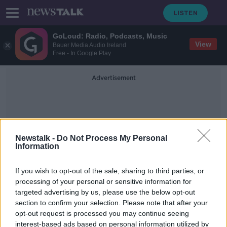
GoLoud: Radio, Podcasts, Music
View
Bauer Media Audio Ireland
Free - In Google Play
Advertisement
Newstalk -
Do Not Process My Personal
Information
Housing Target
If you wish to opt-out of the sale, sharing to third parties, or
processing of your personal or sensitive information for
targeted advertising by us, please use the below opt-out
Peter McVerry Trust meets housing
section to confirm your selection. Please note that after your
target ahead of schedule
opt-out request is processed you may continue seeing
interest-based ads based on personal information utilized by