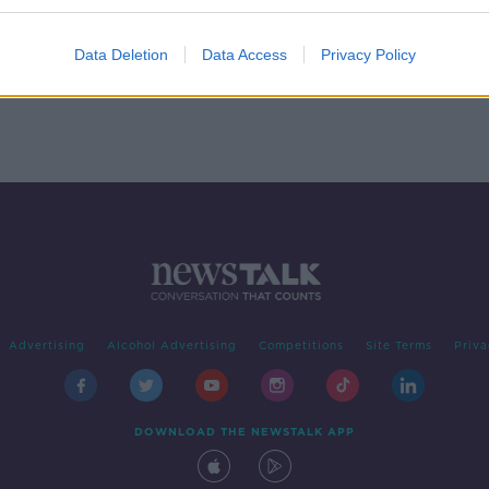
Data Deletion
Data Access
Privacy Policy
Advertising
Alcohol Advertising
Competitions
Site Terms
Priva
DOWNLOAD THE NEWSTALK APP