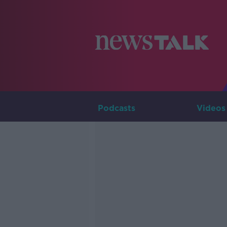
Podcasts
Videos