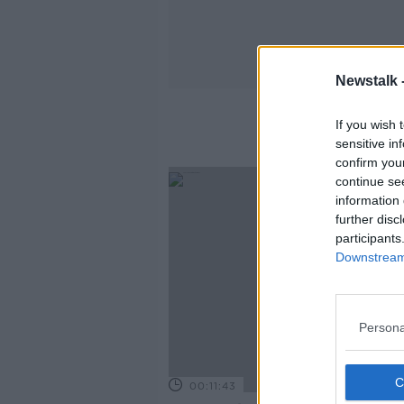
Newstalk 
If you wish 
sensitive in
confirm you
continue se
information 
further disc
participants
Downstream 
Persona
00:11:43