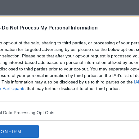
-
Do Not Process My Personal Information
Hotel Breaks
to opt-out of the sale, sharing to third parties, or processing of your per
formation for targeted advertising by us, please use the below opt-out s
r selection. Please note that after your opt-out request is processed y
eing interest-based ads based on personal information utilized by us or
disclosed to third parties prior to your opt-out. You may separately opt-
losure of your personal information by third parties on the IAB’s list of
. This information may also be disclosed by us to third parties on the
IA
Participants
that may further disclose it to other third parties.
l Data Processing Opt Outs
CONFIRM