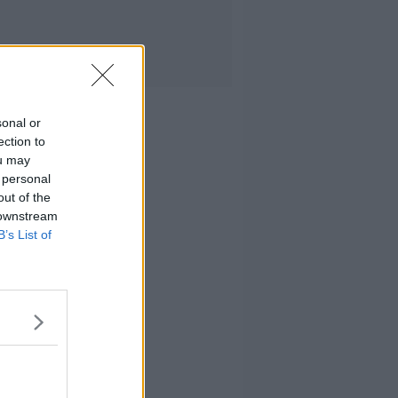
sonal or
ection to
ou may
 personal
out of the
 downstream
B’s List of