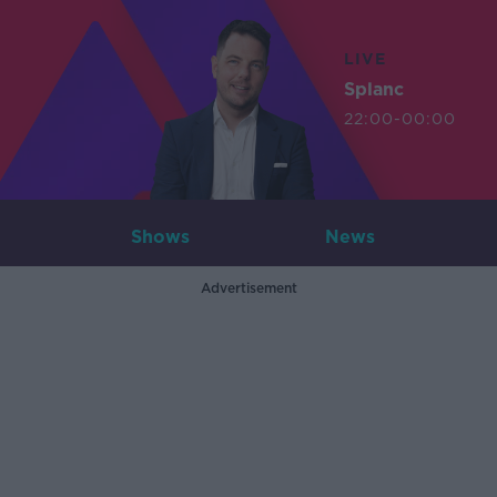
LIVE
Splanc
22:00-00:00
Shows
News
Advertisement