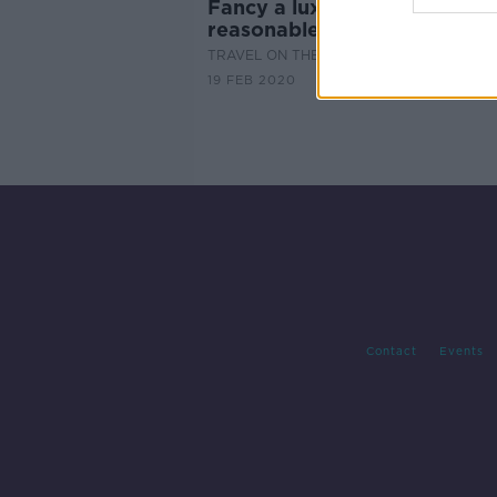
Fancy a luxury break at a
reasonable price?
TRAVEL ON THE HARD SHOULDER
19 FEB 2020
Contact
Events