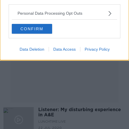
third parties.
23 JUL 2020
00:09:01
Personal Data Processing Opt Outs
Advertisement
CONFIRM
Data Deletion
Data Access
Privacy Policy
Listener: My disturbing experience
in A&E
LUNCHTIME LIVE
22 JUL 2020