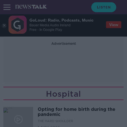
GoLoud: Radio, Podcasts, Music
View
Bauer Media Audio Ireland
Free - In Google Play
Advertisement
Hospital
Opting for home birth during the
pandemic
THE HARD SHOULDER