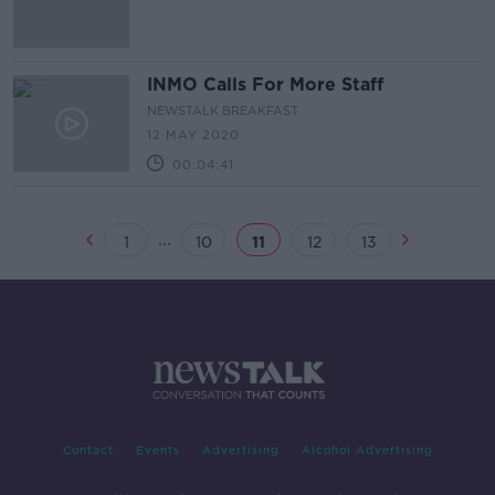
INMO Calls For More Staff
NEWSTALK BREAKFAST
12 MAY 2020
00:04:41
...
1
10
11
12
13
Contact
Events
Advertising
Alcohol Advertising