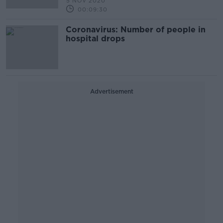
5 NOV 2020
00:09:30
Coronavirus: Number of people in
hospital drops
Advertisement