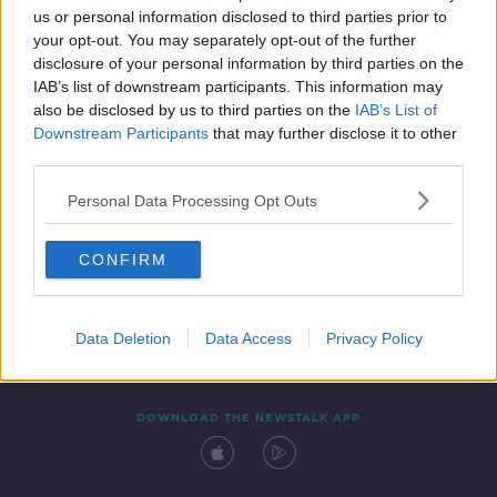
us or personal information disclosed to third parties prior to
your opt-out. You may separately opt-out of the further
disclosure of your personal information by third parties on the
IAB’s list of downstream participants. This information may
also be disclosed by us to third parties on the
IAB’s List of
Downstream Participants
that may further disclose it to other
third parties.
Personal Data Processing Opt Outs
Contact
Events
Advertising
Alcohol Advertising
CONFIRM
Competitions
Site Terms
Privacy Policy
Privacy
Data Deletion
Data Access
Privacy Policy
DOWNLOAD THE NEWSTALK APP