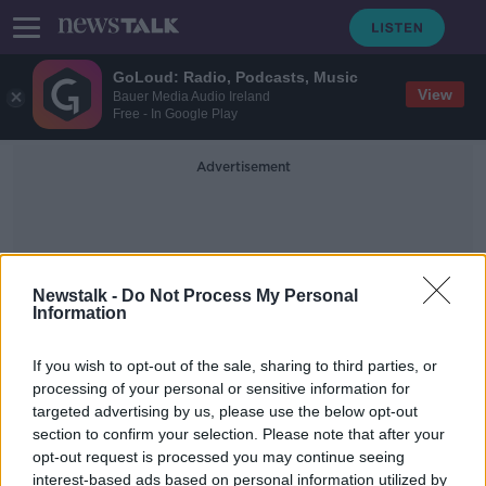
GoLoud: Radio, Podcasts, Music
View
Bauer Media Audio Ireland
Free - In Google Play
Advertisement
Newstalk -
Do Not Process My Personal
Information
Hong Kong Protesters
If you wish to opt-out of the sale, sharing to third parties, or
processing of your personal or sensitive information for
targeted advertising by us, please use the below opt-out
Trump signs law backing Hong Kong
section to confirm your selection. Please note that after your
protesters, threatens China
sanctions
opt-out request is processed you may continue seeing
interest-based ads based on personal information utilized by