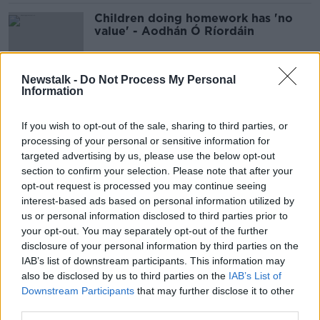
Children doing homework has 'no
value' - Aodhán Ó Ríordáin
Newstalk -
Do Not Process My Personal
Information
Ciara Kelly: Idea of scrapping
homework 'is to satisfy parents, not
kids'
If you wish to opt-out of the sale, sharing to third parties, or
processing of your personal or sensitive information for
targeted advertising by us, please use the below opt-out
section to confirm your selection. Please note that after your
Homework in primary school 'is just
opt-out request is processed you may continue seeing
habit and should be scrapped'
interest-based ads based on personal information utilized by
us or personal information disclosed to third parties prior to
your opt-out. You may separately opt-out of the further
disclosure of your personal information by third parties on the
'The gap gets bigger and bigger' -
IAB’s list of downstream participants. This information may
The argument against homework
also be disclosed by us to third parties on the
IAB’s List of
Downstream Participants
that may further disclose it to other
third parties.