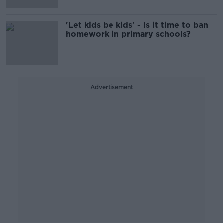
'Let kids be kids' - Is it time to ban
homework in primary schools?
Advertisement