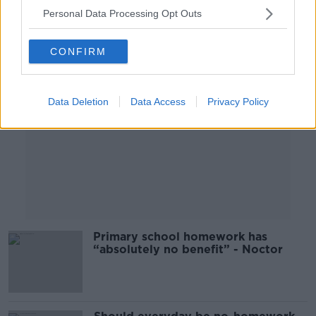
Personal Data Processing Opt Outs
Advertisement
CONFIRM
Data Deletion
Data Access
Privacy Policy
Primary school homework has
“absolutely no benefit” - Noctor