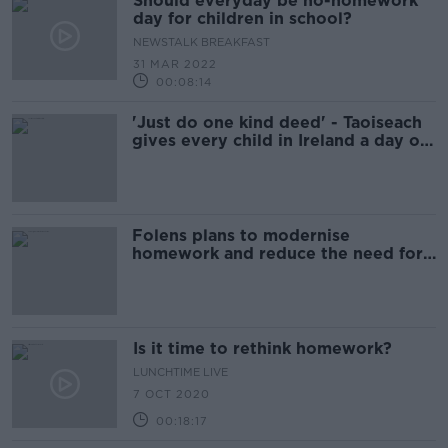
Should everyday be no-homework
day for children in school?
NEWSTALK BREAKFAST
31 MAR 2022
00:08:14
'Just do one kind deed' - Taoiseach
gives every child in Ireland a day off
homework
Folens plans to modernise
homework and reduce the need for
heavy school bags
Is it time to rethink homework?
LUNCHTIME LIVE
7 OCT 2020
00:18:17