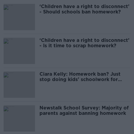
‘Children have a right to disconnect’
- Should schools ban homework?
‘Children have a right to disconnect’
- Is it time to scrap homework?
Ciara Kelly: Homework ban? Just
stop doing kids’ schoolwork for
them
Newstalk School Survey: Majority of
parents against banning homework