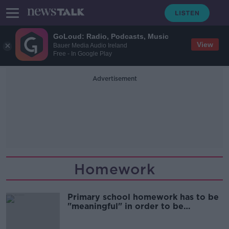
GoLoud: Radio, Podcasts, Music
View
Bauer Media Audio Ireland
Free - In Google Play
Advertisement
Homework
Primary school homework has to be
"meaningful" in order to be
effective