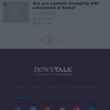
Are you a parent struggling with
schoolwork at home?
LUNCHTIME LIVE
23 MAR 2020
00:15:48
1
2
Contact
Events
Advertising
Alcohol Advertising
Competitions
Site Terms
Privacy Policy
Privacy