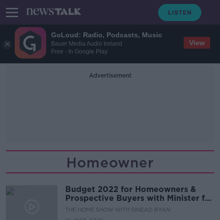
GoLoud: Radio, Podcasts, Music
View
Bauer Media Audio Ireland
Free - In Google Play
Advertisement
Homeowner
Budget 2022 for Homeowners &
Prospective Buyers with Minister for
Housing, Darragh O’Brien
THE HOME SHOW WITH SINEAD RYAN