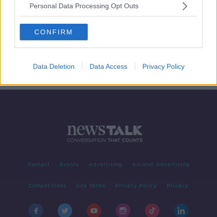
Personal Data Processing Opt Outs
First-time buyers forced to move to
commuter belt
CONFIRM
LUNCHTIME LIVE
5 DEC 2019
00:24:34
Data Deletion
Data Access
Privacy Policy
Contact
Events
Advertising
Alcohol Advertising
Competitions
Site Terms
Privacy Policy
Privacy