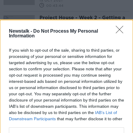
15 OCT 2021
00:43:44
Project House - Week 2 - Getting a
mortgage
LUNCHTIME LIVE
Newstalk -
Do Not Process My Personal
Information
15 SEP 2021
00:20:23
If you wish to opt-out of the sale, sharing to third parties, or
processing of your personal or sensitive information for
Advertisement
targeted advertising by us, please use the below opt-out
section to confirm your selection. Please note that after your
opt-out request is processed you may continue seeing
interest-based ads based on personal information utilized by
us or personal information disclosed to third parties prior to
your opt-out. You may separately opt-out of the further
disclosure of your personal information by third parties on the
IAB’s list of downstream participants. This information may
also be disclosed by us to third parties on the
IAB’s List of
Downstream Participants
that may further disclose it to other
third parties.