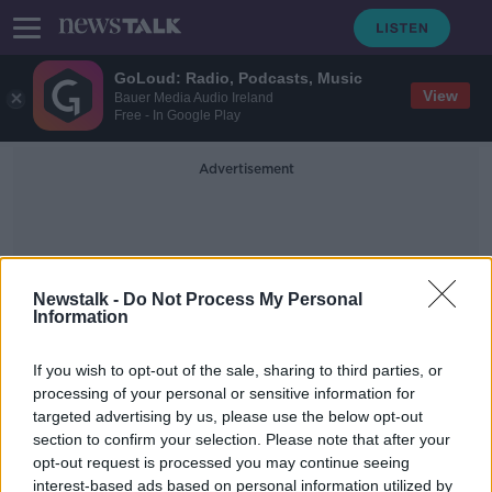
GoLoud: Radio, Podcasts, Music
View
Bauer Media Audio Ireland
Free - In Google Play
Advertisement
Newstalk -
Do Not Process My Personal
Information
HomeHak
If you wish to opt-out of the sale, sharing to third parties, or
processing of your personal or sensitive information for
targeted advertising by us, please use the below opt-out
Property tax 'should go up if your
section to confirm your selection. Please note that after your
house isn't occupied' - Deeter
opt-out request is processed you may continue seeing
interest-based ads based on personal information utilized by