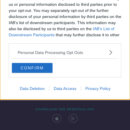
us or personal information disclosed to third parties prior to
your opt-out. You may separately opt-out of the further
disclosure of your personal information by third parties on the
IAB’s list of downstream participants. This information may
also be disclosed by us to third parties on the
IAB’s List of
Downstream Participants
that may further disclose it to other
third parties.
Personal Data Processing Opt Outs
Contact
Events
Advertising
Alcohol Advertising
CONFIRM
Competitions
Site Terms
Privacy Policy
Privacy
Data Deletion
Data Access
Privacy Policy
DOWNLOAD THE NEWSTALK APP