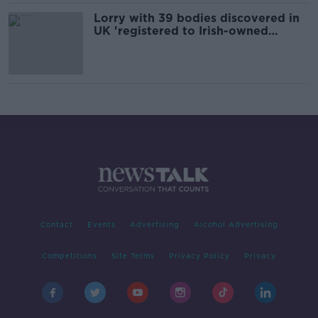
Lorry with 39 bodies discovered in
UK 'registered to Irish-owned
company'
Contact
Events
Advertising
Alcohol Advertising
Competitions
Site Terms
Privacy Policy
Privacy