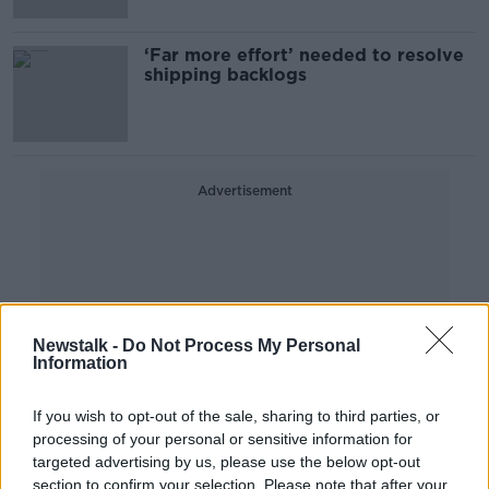
‘Far more effort’ needed to resolve
shipping backlogs
Advertisement
Newstalk -
Do Not Process My Personal
Information
If you wish to opt-out of the sale, sharing to third parties, or
processing of your personal or sensitive information for
targeted advertising by us, please use the below opt-out
section to confirm your selection. Please note that after your