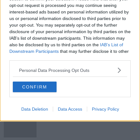
opt-out request is processed you may continue seeing
Holyhead Port updates 'shouldn't be
interest-based ads based on personal information utilized by
sugar-coated' Minister Lawless says
us or personal information disclosed to third parties prior to
your opt-out. You may separately opt-out of the further
disclosure of your personal information by third parties on the
IAB’s list of downstream participants. This information may
Holyhead passengers warned to
also be disclosed by us to third parties on the
IAB’s List of
rebook through different routes
Downstream Participants
that may further disclose it to other
third parties.
Personal Data Processing Opt Outs
Holyhead closure: Port of Cork
could operate sailings to the UK
CONFIRM
Data Deletion
Data Access
Privacy Policy
Stena Line rolls out pet-friendly
cabins on Irish Sea routes