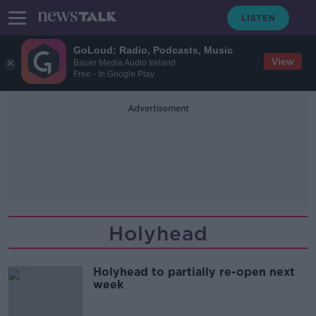
GoLoud: Radio, Podcasts, Music
View
Bauer Media Audio Ireland
Free - In Google Play
Advertisement
Holyhead
Holyhead to partially re-open next
week