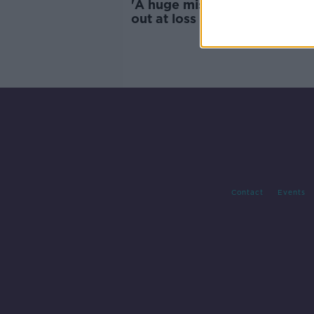
'A huge mistake' - Dublin TD 
out at loss of major beer ga
for hotel expansion
Contact
Events