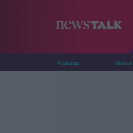
Podcasts
Videos