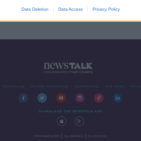
hits
rden
Data Deletion
Data Access
Privacy Policy
Advertising
Alcohol Advertising
Competitions
Site Terms
Priva
DOWNLOAD THE NEWSTALK APP
|
|
PARTNER SITES
Go Breaks
Go Dating