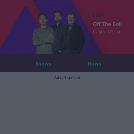
LIVE
Off The Ball
13:00-17:00
Shows
News
Advertisement