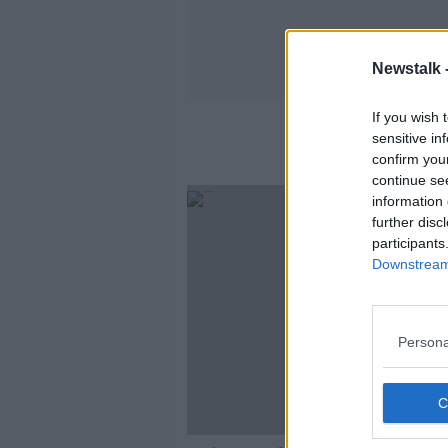
Newstalk 
If you wish 
sensitive in
confirm you
continue se
information 
further disc
participants
Downstream 
Persona