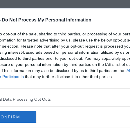
-
Do Not Process My Personal Information
to opt-out of the sale, sharing to third parties, or processing of your per
Holiday Inn Express
formation for targeted advertising by us, please use the below opt-out s
r selection. Please note that after your opt-out request is processed y
eing interest-based ads based on personal information utilized by us or
disclosed to third parties prior to your opt-out. You may separately opt-
losure of your personal information by third parties on the IAB’s list of
. This information may also be disclosed by us to third parties on the
IA
Participants
that may further disclose it to other third parties.
l Data Processing Opt Outs
CONFIRM