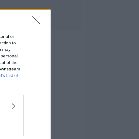
sonal or
ection to
ou may
 personal
out of the
 downstream
B’s List of