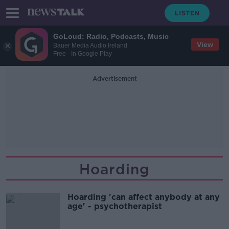
GoLoud: Radio, Podcasts, Music
View
Bauer Media Audio Ireland
Free - In Google Play
Advertisement
Hoarding
Hoarding 'can affect anybody at any
age' - psychotherapist