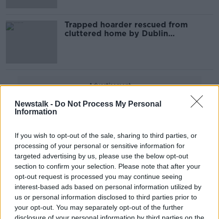
Trapped hoarder rescued from
cluttered home by Dublin
firefighters
Advertisement
Newstalk -
Do Not Process My Personal
Information
If you wish to opt-out of the sale, sharing to third parties, or
processing of your personal or sensitive information for
targeted advertising by us, please use the below opt-out
section to confirm your selection. Please note that after your
opt-out request is processed you may continue seeing
interest-based ads based on personal information utilized by
us or personal information disclosed to third parties prior to
your opt-out. You may separately opt-out of the further
disclosure of your personal information by third parties on the