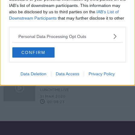
IAB’s list of downstream participants. This information may
Anti-Hoarding
also be disclosed by us to third parties on the
IAB’s List of
MONCRIEFF
Downstream Participants
that may further disclose it to other
22 MAR 2022
third parties.
00:10:27
Personal Data Processing Opt Outs
Why you should not be keeping
your old phones and laptops
CONFIRM
NEWSTALK BREAKFAST
13 AUG 2020
00:04:24
Data Deletion
Data Access
Privacy Policy
Listener email – I can’t control my
husband’s ‘hoarding’
LUNCHTIME LIVE
31 MAR 2020
00:08:23