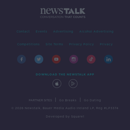
Contact
Events
Advertising
Alcohol Advertising
Competitions
Site Terms
Privacy Policy
Privacy
DOWNLOAD THE NEWSTALK APP
|
|
PARTNER SITES
Go Breaks
Go Dating
© 2026 Newstalk, Bauer Media Audio Ireland LP, Reg #LP3374
Developed
by
Square1