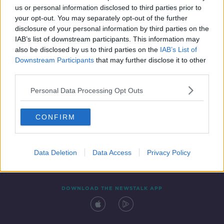
00:54:02
us or personal information disclosed to third parties prior to
your opt-out. You may separately opt-out of the further
disclosure of your personal information by third parties on the
IAB’s list of downstream participants. This information may
also be disclosed by us to third parties on the
IAB’s List of
Downstream Participants
that may further disclose it to other
third parties.
Personal Data Processing Opt Outs
Contact
Events
Advertising
Alcohol Advertising
CONFIRM
Competitions
Site Terms
Privacy Policy
Privacy
Data Deletion
Data Access
Privacy Policy
DOWNLOAD THE NEWSTALK APP