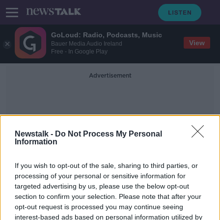
GoLoud: Radio, Podcasts, Music
View
Bauer Media Audio Ireland
Free - In Google Play
Advertisement
Newstalk -
Do Not Process My Personal
Information
HMB Endeavour
If you wish to opt-out of the sale, sharing to third parties, or
processing of your personal or sensitive information for
targeted advertising by us, please use the below opt-out
Where Are We?
section to confirm your selection. Please note that after your
FUTUREPROOF WITH JONATHAN MCCREA
opt-out request is processed you may continue seeing
4 MAY 2019
interest-based ads based on personal information utilized by