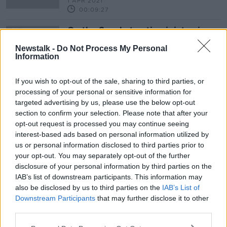
1 APR 2021
00:09:27
On the Couch: treating joint pain
THE HARD SHOULDER HEALTH CHECK
Newstalk -
Do Not Process My Personal
25 MAR 2020
Information
00:11:47
If you wish to opt-out of the sale, sharing to third parties, or
processing of your personal or sensitive information for
Advertisement
targeted advertising by us, please use the below opt-out
section to confirm your selection. Please note that after your
opt-out request is processed you may continue seeing
interest-based ads based on personal information utilized by
us or personal information disclosed to third parties prior to
your opt-out. You may separately opt-out of the further
disclosure of your personal information by third parties on the
IAB’s list of downstream participants. This information may
also be disclosed by us to third parties on the
IAB’s List of
Downstream Participants
that may further disclose it to other
third parties.