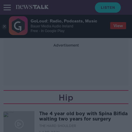
GoLoud: Radio, Podcasts, Music
View
Bauer Media Audio Ireland
Free - In Google Play
Advertisement
Hip
The 4 year old boy with Spina Bifida
waiting two years for surgery
THE HARD SHOULDER