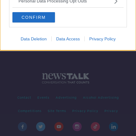
Personal Data Processing Opt Outs
Same Day Hip Replacements
THE PAT KENNY SHOW
CONFIRM
9 APR 2019
00:13:42
Data Deletion
Data Access
Privacy Policy
Contact
Events
Advertising
Alcohol Advertising
Competitions
Site Terms
Privacy Policy
Privacy