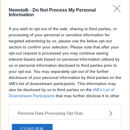
Newstalk -
Do Not Process My Personal
New Cycle Laws
Information
NEWSTALK BREAKFAST
29 OCT 2019
If you wish to opt-out of the sale, sharing to third parties, or
processing of your personal or sensitive information for
00:07:18
targeted advertising by us, please use the below opt-out
section to confirm your selection. Please note that after your
Advertisement
opt-out request is processed you may continue seeing
interest-based ads based on personal information utilized by
us or personal information disclosed to third parties prior to
your opt-out. You may separately opt-out of the further
disclosure of your personal information by third parties on the
IAB’s list of downstream participants. This information may
also be disclosed by us to third parties on the
IAB’s List of
Downstream Participants
that may further disclose it to other
third parties.
Personal Data Processing Opt Outs
CONFIRM