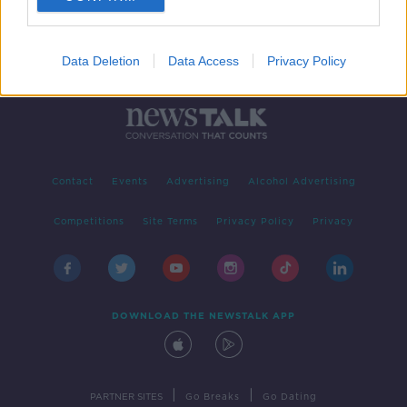
Data Deletion
Data Access
Privacy Policy
Contact
Events
Advertising
Alcohol Advertising
Competitions
Site Terms
Privacy Policy
Privacy
DOWNLOAD THE NEWSTALK APP
|
|
PARTNER SITES
Go Breaks
Go Dating