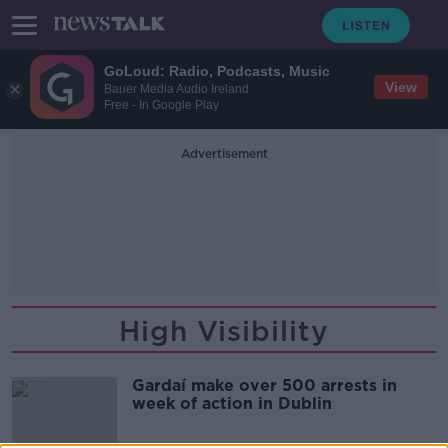
GoLoud: Radio, Podcasts, Music
View
Bauer Media Audio Ireland
Free - In Google Play
Advertisement
High Visibility
Gardaí make over 500 arrests in
week of action in Dublin