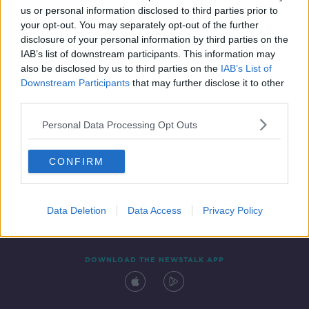
us or personal information disclosed to third parties prior to
your opt-out. You may separately opt-out of the further
disclosure of your personal information by third parties on the
IAB’s list of downstream participants. This information may
also be disclosed by us to third parties on the
IAB’s List of
Downstream Participants
that may further disclose it to other
third parties.
Personal Data Processing Opt Outs
Contact
Events
Advertising
Alcohol Advertising
CONFIRM
Competitions
Site Terms
Privacy Policy
Privacy
Data Deletion
Data Access
Privacy Policy
DOWNLOAD THE NEWSTALK APP