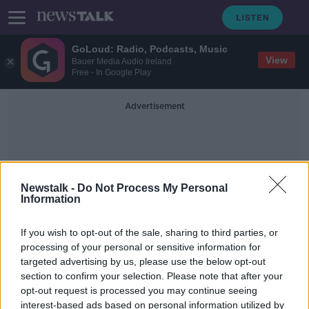
GoLoud: Radio, Podcasts, Music
View
Bauer Media Audio Ireland
Free - In Google Play
Advertisement
Newstalk -
Do Not Process My Personal
Information
High-Speed Chase
If you wish to opt-out of the sale, sharing to third parties, or
processing of your personal or sensitive information for
targeted advertising by us, please use the below opt-out
Woman jailed for 2 years after high
section to confirm your selection. Please note that after your
speed pursuit endangered Garda's
life
opt-out request is processed you may continue seeing
interest-based ads based on personal information utilized by