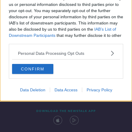
us or personal information disclosed to third parties prior to
your opt-out. You may separately opt-out of the further
disclosure of your personal information by third parties on the
IAB’s list of downstream participants. This information may
also be disclosed by us to third parties on the
IAB’s List of
Downstream Participants
that may further disclose it to other
third parties.
Personal Data Processing Opt Outs
Contact
Events
Advertising
Alcohol Advertising
CONFIRM
Competitions
Site Terms
Privacy Policy
Privacy
Data Deletion
Data Access
Privacy Policy
DOWNLOAD THE NEWSTALK APP