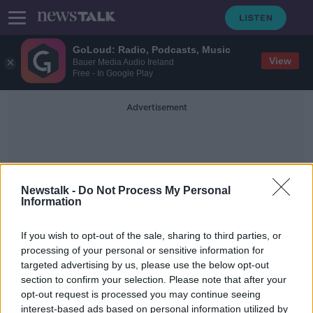
GoLoud: Radio, Podcasts, Music
View
Bauer Media Audio Ireland
Free - In Google Play
Advertisement
Newstalk -
Do Not Process My Personal
Information
Helge Lund
If you wish to opt-out of the sale, sharing to third parties, or
processing of your personal or sensitive information for
targeted advertising by us, please use the below opt-out
Irish man Bernard Looney appointed
section to confirm your selection. Please note that after your
CEO of oil giant BP
opt-out request is processed you may continue seeing
interest-based ads based on personal information utilized by