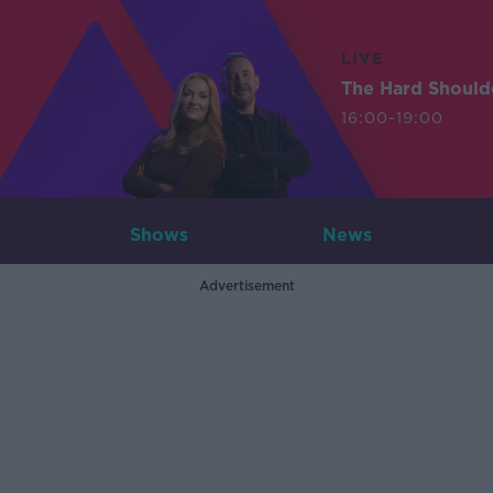
LIVE
The Hard Should
16:00-19:00
Shows
News
Advertisement