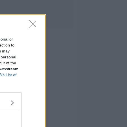
sonal or
ection to
ou may
 personal
out of the
 downstream
B’s List of