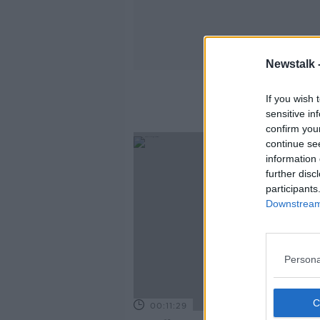
Newstalk 
If you wish 
sensitive in
confirm you
continue se
information 
further disc
participants
Downstream 
Persona
00:11:29