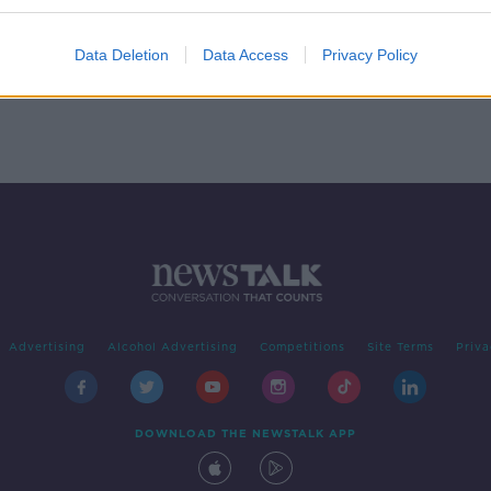
Data Deletion
Data Access
Privacy Policy
Advertising
Alcohol Advertising
Competitions
Site Terms
Priva
DOWNLOAD THE NEWSTALK APP