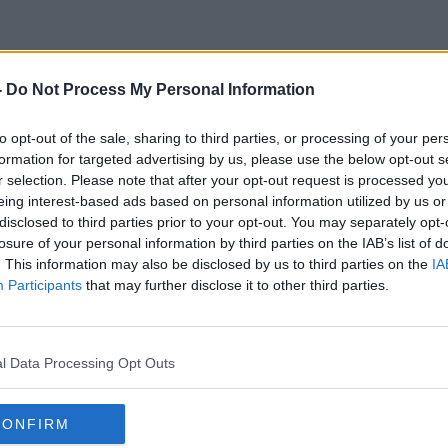
-
Do Not Process My Personal Information
Helena Tarrant
to opt-out of the sale, sharing to third parties, or processing of your per
formation for targeted advertising by us, please use the below opt-out s
r selection. Please note that after your opt-out request is processed y
eing interest-based ads based on personal information utilized by us or
disclosed to third parties prior to your opt-out. You may separately opt-
losure of your personal information by third parties on the IAB’s list of
. This information may also be disclosed by us to third parties on the
IA
Participants
that may further disclose it to other third parties.
l Data Processing Opt Outs
CONFIRM