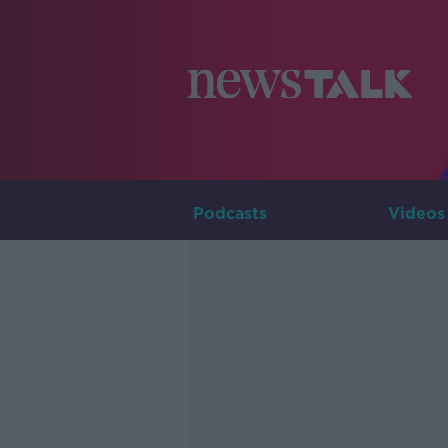
Podcasts
Videos