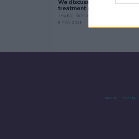
We discuss the signs and
treatment options for OCD
THE PAT KENNY SHOW
8 NOV 2021
Contact
Events