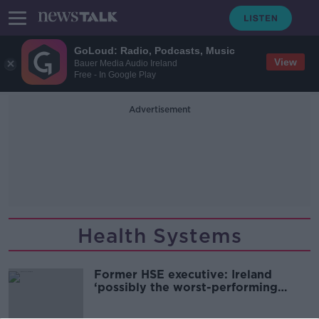
GoLoud: Radio, Podcasts, Music
View
Bauer Media Audio Ireland
Free - In Google Play
Advertisement
Health Systems
Former HSE executive: Ireland
‘possibly the worst-performing
health system in the Northern
Hemisphere’