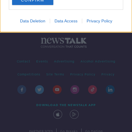
CONFIRM
Data Deletion
Data Access
Privacy Policy
Contact
Events
Advertising
Alcohol Advertising
Competitions
Site Terms
Privacy Policy
Privacy
DOWNLOAD THE NEWSTALK APP
|
|
PARTNER SITES
Go Breaks
Go Dating