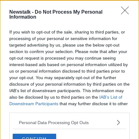
Newstalk -
Do Not Process My Personal
An insight into what works and what
Information
doesn’t in our GP services
THE PAT KENNY SHOW
If you wish to opt-out of the sale, sharing to third parties, or
9 FEB 2022
processing of your personal or sensitive information for
00:20:59
targeted advertising by us, please use the below opt-out
section to confirm your selection. Please note that after your
Advertisement
opt-out request is processed you may continue seeing
interest-based ads based on personal information utilized by
us or personal information disclosed to third parties prior to
your opt-out. You may separately opt-out of the further
disclosure of your personal information by third parties on the
IAB’s list of downstream participants. This information may
also be disclosed by us to third parties on the
IAB’s List of
Downstream Participants
that may further disclose it to other
third parties.
Personal Data Processing Opt Outs