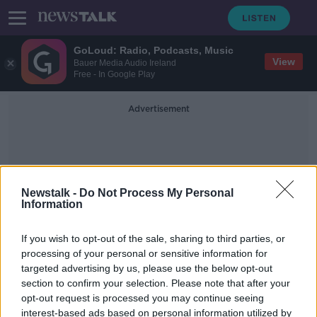
GoLoud: Radio, Podcasts, Music
View
Bauer Media Audio Ireland
Free - In Google Play
Advertisement
Newstalk -
Do Not Process My Personal
Information
Health Labelling
If you wish to opt-out of the sale, sharing to third parties, or
processing of your personal or sensitive information for
targeted advertising by us, please use the below opt-out
Number of alcohol treatment cases
section to confirm your selection. Please note that after your
jumps 10% - HRB
opt-out request is processed you may continue seeing
interest-based ads based on personal information utilized by