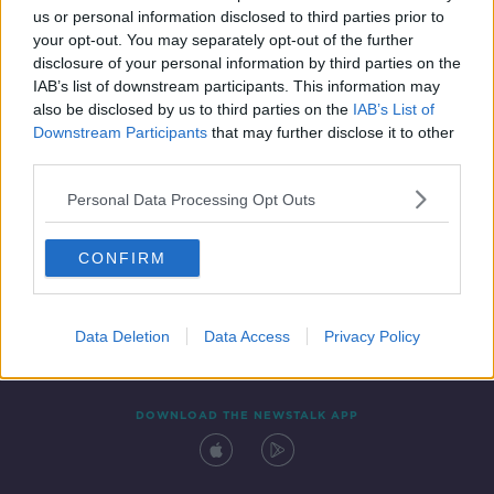
us or personal information disclosed to third parties prior to
your opt-out. You may separately opt-out of the further
disclosure of your personal information by third parties on the
IAB’s list of downstream participants. This information may
also be disclosed by us to third parties on the
IAB’s List of
Downstream Participants
that may further disclose it to other
third parties.
Personal Data Processing Opt Outs
Contact
Events
Advertising
Alcohol Advertising
CONFIRM
Competitions
Site Terms
Privacy Policy
Privacy
Data Deletion
Data Access
Privacy Policy
DOWNLOAD THE NEWSTALK APP