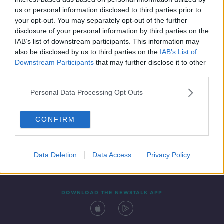
4 SEP 2021
us or personal information disclosed to third parties prior to
00:07:53
your opt-out. You may separately opt-out of the further
disclosure of your personal information by third parties on the
IAB’s list of downstream participants. This information may
also be disclosed by us to third parties on the
IAB’s List of
Downstream Participants
that may further disclose it to other
third parties.
Personal Data Processing Opt Outs
CONFIRM
Contact
Events
Advertising
Alcohol Advertising
Competitions
Site Terms
Privacy Policy
Privacy
Data Deletion
Data Access
Privacy Policy
DOWNLOAD THE NEWSTALK APP