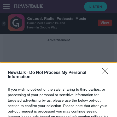
GoLoud: Radio, Podcasts, Music
View
Bauer Media Audio Ireland
Free - In Google Play
Advertisement
Newstalk -
Do Not Process My Personal
Information
Headspin
If you wish to opt-out of the sale, sharing to third parties, or
processing of your personal or sensitive information for
targeted advertising by us, please use the below opt-out
Scandal in Silicon Valley & the Arrest
of 'Headspin' CEO with Andy
section to confirm your selection. Please note that after your
O'Donoghue
opt-out request is processed you may continue seeing
DOWN TO BUSINESS
interest-based ads based on personal information utilized by