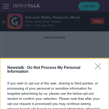
GoLoud: Radio, Podcasts, Music
View
Bauer Media Audio Ireland
Free - In Google Play
Advertisement
Newstalk -
Do Not Process My Personal
Information
Head Of Linkedin
If you wish to opt-out of the sale, sharing to third parties, or
processing of your personal or sensitive information for
targeted advertising by us, please use the below opt-out
Young people have been hit by a
“development dip” during COVID-
section to confirm your selection. Please note that after your
19
opt-out request is processed you may continue seeing
THE PAT KENNY SHOW
interest-based ads based on personal information utilized by