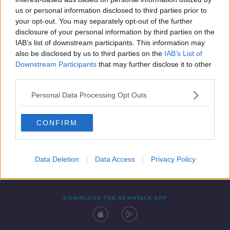
24 SEP 2021
us or personal information disclosed to third parties prior to
00:09:00
your opt-out. You may separately opt-out of the further
disclosure of your personal information by third parties on the
IAB’s list of downstream participants. This information may
also be disclosed by us to third parties on the
IAB’s List of
Downstream Participants
that may further disclose it to other
third parties.
Personal Data Processing Opt Outs
CONFIRM
Contact
Events
Advertising
Alcohol Advertising
Competitions
Site Terms
Privacy Policy
Privacy
Data Deletion
Data Access
Privacy Policy
DOWNLOAD THE NEWSTALK APP