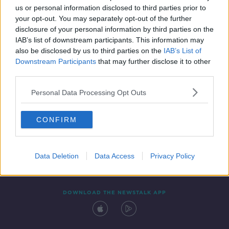
us or personal information disclosed to third parties prior to
your opt-out. You may separately opt-out of the further
disclosure of your personal information by third parties on the
IAB’s list of downstream participants. This information may
also be disclosed by us to third parties on the
IAB’s List of
Downstream Participants
that may further disclose it to other
third parties.
Personal Data Processing Opt Outs
Contact
Events
Advertising
Alcohol Advertising
CONFIRM
Competitions
Site Terms
Privacy Policy
Privacy
Data Deletion
Data Access
Privacy Policy
DOWNLOAD THE NEWSTALK APP