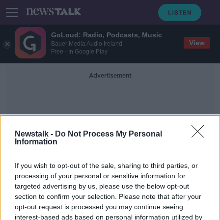
GoLoud: Radio, Podcasts, Music
View
Bauer Media Audio Ireland
Free - In Google Play
Advertisement
Newstalk -
Do Not Process My Personal
Information
Hatchet
If you wish to opt-out of the sale, sharing to third parties, or
processing of your personal or sensitive information for
targeted advertising by us, please use the below opt-out
Man arrested after incident
section to confirm your selection. Please note that after your
involving hatchet and knives in Co
Dublin
opt-out request is processed you may continue seeing
interest-based ads based on personal information utilized by