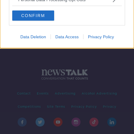
Family has ‘no option’ but to move
abroad for life-saving spinal surgery
CONFIRM
Data Deletion
Data Access
Privacy Policy
Contact
Events
Advertising
Alcohol Advertising
Competitions
Site Terms
Privacy Policy
Privacy