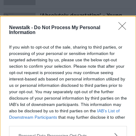
‘Absolutely devastating’ – Young
boy removed from urgent scoliosis
surgery list without warning
Newstalk -
Do Not Process My Personal
Information
If you wish to opt-out of the sale, sharing to third parties, or
Advertisement
processing of your personal or sensitive information for
targeted advertising by us, please use the below opt-out
section to confirm your selection. Please note that after your
opt-out request is processed you may continue seeing
interest-based ads based on personal information utilized by
us or personal information disclosed to third parties prior to
your opt-out. You may separately opt-out of the further
disclosure of your personal information by third parties on the
IAB’s list of downstream participants. This information may
also be disclosed by us to third parties on the
IAB’s List of
Downstream Participants
that may further disclose it to other
third parties.
Personal Data Processing Opt Outs