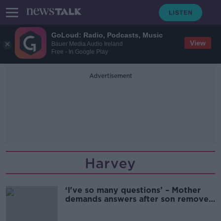
GoLoud: Radio, Podcasts, Music
View
Bauer Media Audio Ireland
Free - In Google Play
Advertisement
Harvey
‘I've so many questions’ – Mother
demands answers after son removed
from scoliosis waiting list