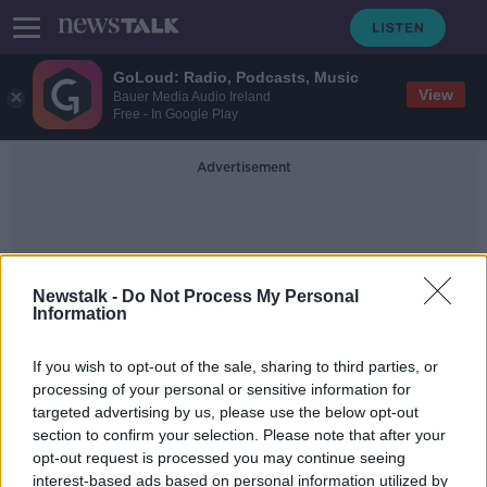
GoLoud: Radio, Podcasts, Music
View
Bauer Media Audio Ireland
Free - In Google Play
Advertisement
Newstalk -
Do Not Process My Personal
Information
Handgun
If you wish to opt-out of the sale, sharing to third parties, or
processing of your personal or sensitive information for
targeted advertising by us, please use the below opt-out
Man charged over seizure of semi-
section to confirm your selection. Please note that after your
automatic handgun in Dublin
opt-out request is processed you may continue seeing
interest-based ads based on personal information utilized by