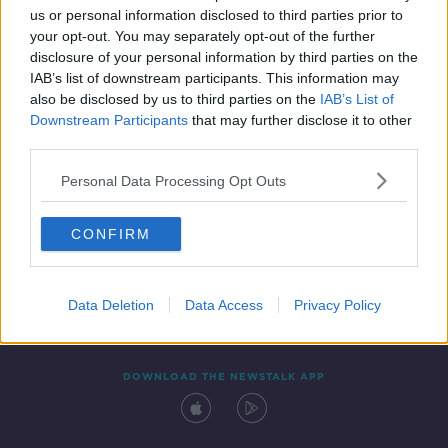
us or personal information disclosed to third parties prior to
your opt-out. You may separately opt-out of the further
disclosure of your personal information by third parties on the
IAB’s list of downstream participants. This information may
also be disclosed by us to third parties on the
IAB’s List of
Downstream Participants
that may further disclose it to other
third parties.
Personal Data Processing Opt Outs
Contact
Events
Advertising
Alcohol Advertising
CONFIRM
Competitions
Site Terms
Privacy Policy
Privacy
Data Deletion
Data Access
Privacy Policy
DOWNLOAD THE NEWSTALK APP