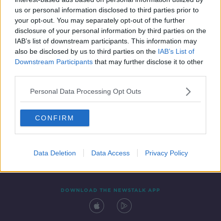
25 JUL 2020
us or personal information disclosed to third parties prior to
00:35:17
your opt-out. You may separately opt-out of the further
disclosure of your personal information by third parties on the
IAB’s list of downstream participants. This information may
also be disclosed by us to third parties on the
IAB’s List of
Downstream Participants
that may further disclose it to other
third parties.
Personal Data Processing Opt Outs
CONFIRM
Contact
Events
Advertising
Alcohol Advertising
Competitions
Site Terms
Privacy Policy
Privacy
Data Deletion
Data Access
Privacy Policy
DOWNLOAD THE NEWSTALK APP