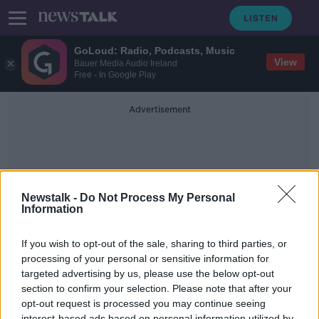
GoLoud: Radio, Podcasts, Music
View
Bauer Media Audio Ireland
Free - In Google Play
Advertisement
Newstalk -
Do Not Process My Personal
Information
Hall Thruster
If you wish to opt-out of the sale, sharing to third parties, or
processing of your personal or sensitive information for
targeted advertising by us, please use the below opt-out
Exploring the Solar System with The
X3 Engine
section to confirm your selection. Please note that after your
opt-out request is processed you may continue seeing
FUTUREPROOF WITH JONATHAN MCCREA
interest-based ads based on personal information utilized by