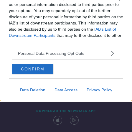
us or personal information disclosed to third parties prior to
your opt-out. You may separately opt-out of the further
disclosure of your personal information by third parties on the
IAB’s list of downstream participants. This information may
also be disclosed by us to third parties on the
IAB’s List of
Downstream Participants
that may further disclose it to other
third parties.
Personal Data Processing Opt Outs
Contact
Events
Advertising
Alcohol Advertising
CONFIRM
Competitions
Site Terms
Privacy Policy
Privacy
Data Deletion
Data Access
Privacy Policy
DOWNLOAD THE NEWSTALK APP