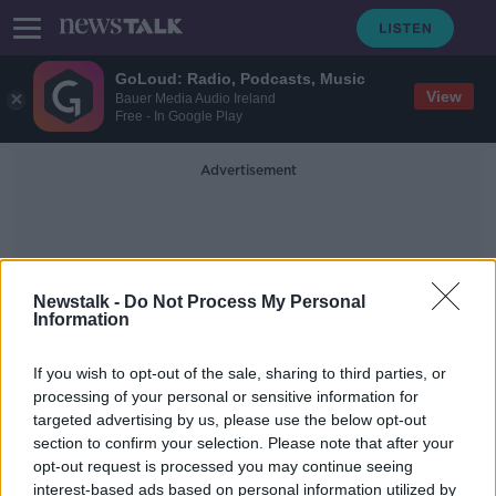
GoLoud: Radio, Podcasts, Music
View
Bauer Media Audio Ireland
Free - In Google Play
Advertisement
Newstalk -
Do Not Process My Personal
Information
Haematite
If you wish to opt-out of the sale, sharing to third parties, or
processing of your personal or sensitive information for
targeted advertising by us, please use the below opt-out
Luke O’Neill: ‘Key ingredients for
section to confirm your selection. Please note that after your
life’ discovered on Mars
opt-out request is processed you may continue seeing
interest-based ads based on personal information utilized by