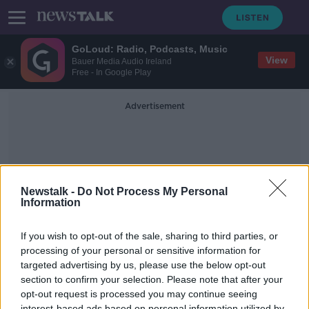
GoLoud: Radio, Podcasts, Music
View
Bauer Media Audio Ireland
Free - In Google Play
Advertisement
Newstalk -
Do Not Process My Personal
Information
Guttering
If you wish to opt-out of the sale, sharing to third parties, or
processing of your personal or sensitive information for
targeted advertising by us, please use the below opt-out
Our Guide To Glamorous Guttering,
Gargoyles & Garden Parties
section to confirm your selection. Please note that after your
opt-out request is processed you may continue seeing
THE HOME SHOW WITH SINEAD RYAN
interest-based ads based on personal information utilized by