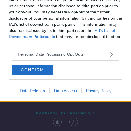
16 JUL 2021
us or personal information disclosed to third parties prior to
00:42:52
your opt-out. You may separately opt-out of the further
disclosure of your personal information by third parties on the
IAB’s list of downstream participants. This information may
also be disclosed by us to third parties on the
IAB’s List of
Downstream Participants
that may further disclose it to other
third parties.
Personal Data Processing Opt Outs
CONFIRM
Contact
Events
Advertising
Alcohol Advertising
Competitions
Site Terms
Privacy Policy
Privacy
Data Deletion
Data Access
Privacy Policy
DOWNLOAD THE NEWSTALK APP