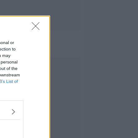
sonal or
ection to
ou may
 personal
Advertisement
out of the
 downstream
B’s List of