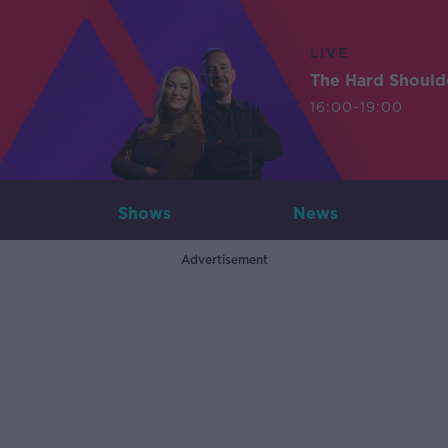
LIVE
The Hard Should
16:00-19:00
Shows
News
Advertisement