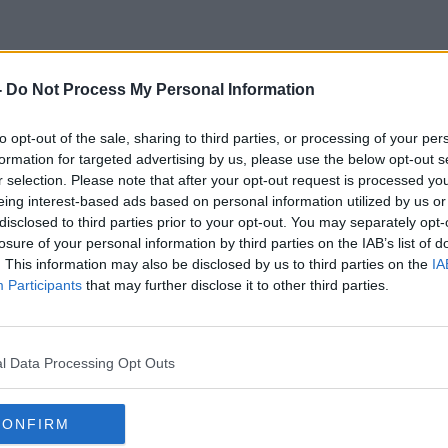
-
Do Not Process My Personal Information
Gunners
to opt-out of the sale, sharing to third parties, or processing of your per
formation for targeted advertising by us, please use the below opt-out s
r selection. Please note that after your opt-out request is processed y
ORED
eing interest-based ads based on personal information utilized by us or
disclosed to third parties prior to your opt-out. You may separately opt-
losure of your personal information by third parties on the IAB’s list of
. This information may also be disclosed by us to third parties on the
IA
Participants
that may further disclose it to other third parties.
l Data Processing Opt Outs
CONFIRM
01:04:00