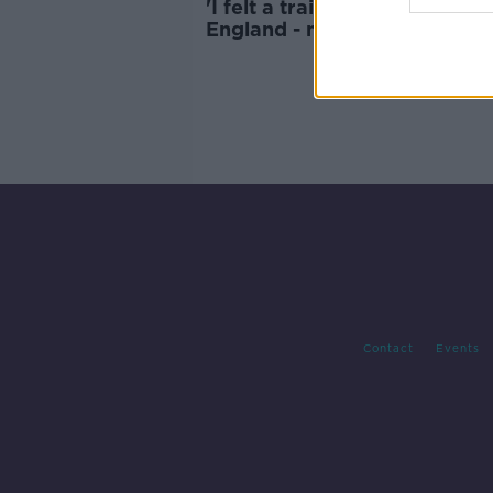
'I felt a traitor playing for
England - my blood is Irish' |
BRIAN MCDERMOTT
Contact
Events