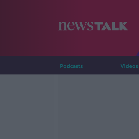
Podcasts
Videos