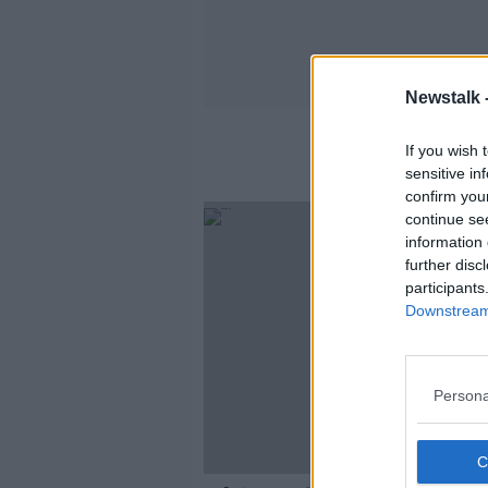
Newstalk 
If you wish 
sensitive in
confirm you
SPONS
continue se
information 
further disc
participants
Downstream 
Persona