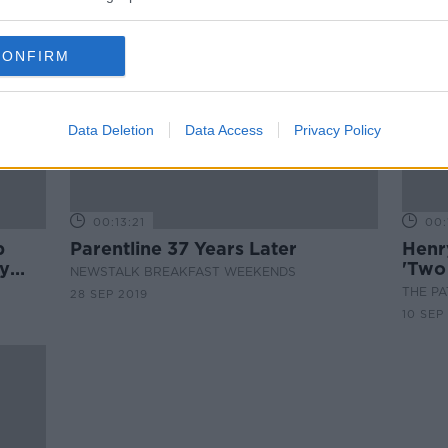
CONFIRM
Data Deletion
Data Access
Privacy Policy
00:13:21
00:
p
Parentline 37 Years Later
Henr
y
'Two
NEWSTALK BREAKFAST WEEKENDS
THE P
28 SEP 2019
10 SEP