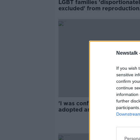
LGBT families 'disportionate
excluded' from reproduction
legislation
Newstalk 
If you wish 
sensitive in
confirm you
continue se
information 
further disc
'I was conflicted' - Man who
participants
adopted and then ate his ow
Downstream 
turkey
Persona