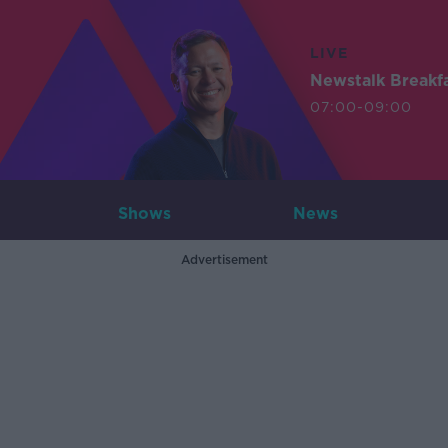
LIVE
Newstalk Breakf
07:00-09:00
Shows
News
Advertisement