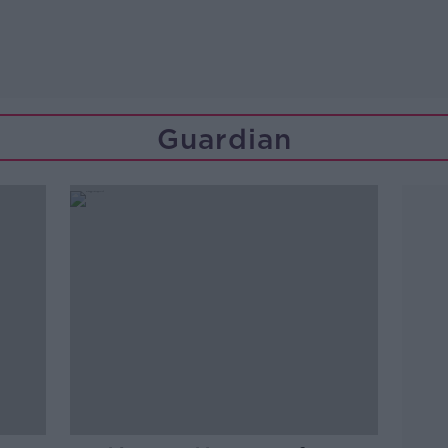
Guardian