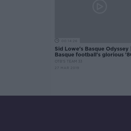
00:14:26
Sid Lowe's Basque Odyssey 
Basque football's glorious '8
and Athletic Bilbao identity
OTB'S TEAM 33
27 MAR 2019