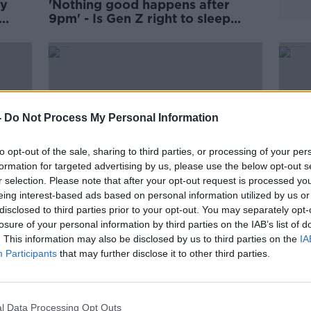
ly
'Nothing good happens after
9pm' - Is Gen Z right to sleep
early?
-
Do Not Process My Personal Information
to opt-out of the sale, sharing to third parties, or processing of your per
formation for targeted advertising by us, please use the below opt-out s
r selection. Please note that after your opt-out request is processed y
eing interest-based ads based on personal information utilized by us or
disclosed to third parties prior to your opt-out. You may separately opt-
00:13:47
00:
losure of your personal information by third parties on the IAB’s list of
The latest from the ground in
The 
. This information may also be disclosed by us to third parties on the
IA
n
Ukraine
Russi
Participants
that may further disclose it to other third parties.
THE PAT KENNY SHOW
NEWST
11 MAR 2022
1 MAR 
l Data Processing Opt Outs