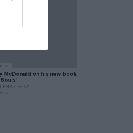
14:09
y McDonald on his new book
 Souls'
AT KENNY SHOW
 2019