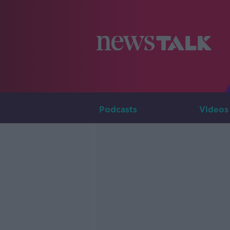
Podcasts
Videos