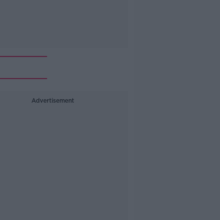
Advertisement