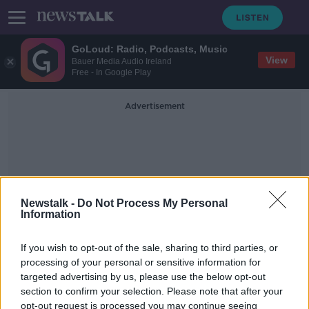
GoLoud: Radio, Podcasts, Music
View
Bauer Media Audio Ireland
Free - In Google Play
Advertisement
Newstalk -
Do Not Process My Personal
Information
Great Words &amp;
Speeches - Seamus Heaney
If you wish to opt-out of the sale, sharing to third parties, or
processing of your personal or sensitive information for
targeted advertising by us, please use the below opt-out
Saturday the 20th of March - In Case
section to confirm your selection. Please note that after your
You Missed It
opt-out request is processed you may continue seeing