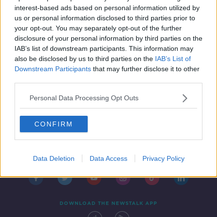
IN CASE YOU MISSED IT
interest-based ads based on personal information utilized by
19 MAR 2021
us or personal information disclosed to third parties prior to
00:45:15
your opt-out. You may separately opt-out of the further
disclosure of your personal information by third parties on the
IAB’s list of downstream participants. This information may
also be disclosed by us to third parties on the
IAB’s List of
Downstream Participants
that may further disclose it to other
third parties.
Personal Data Processing Opt Outs
CONFIRM
Contact
Events
Advertising
Alcohol Advertising
Competitions
Site Terms
Privacy Policy
Privacy
Data Deletion
Data Access
Privacy Policy
DOWNLOAD THE NEWSTALK APP