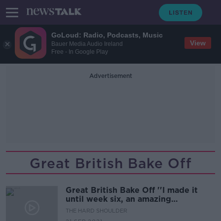
GoLoud: Radio, Podcasts, Music
View
Bauer Media Audio Ireland
Free - In Google Play
Advertisement
Great British Bake Off
Great British Bake Off ''I made it
until week six, an amazing
experience''
THE HARD SHOULDER