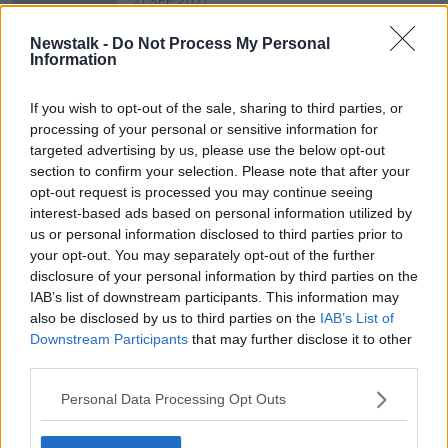
21 SEP 2021
00:07:16
Newstalk -
Do Not Process My Personal
What makes 'Home of the Year' -
Information
Hugh Wallace
THE HOME SHOW WITH SINEAD RYAN
If you wish to opt-out of the sale, sharing to third parties, or
19 FEB 2021
processing of your personal or sensitive information for
00:44:27
targeted advertising by us, please use the below opt-out
section to confirm your selection. Please note that after your
opt-out request is processed you may continue seeing
Advertisement
interest-based ads based on personal information utilized by
us or personal information disclosed to third parties prior to
your opt-out. You may separately opt-out of the further
disclosure of your personal information by third parties on the
IAB’s list of downstream participants. This information may
also be disclosed by us to third parties on the
IAB’s List of
Downstream Participants
that may further disclose it to other
third parties.
Personal Data Processing Opt Outs