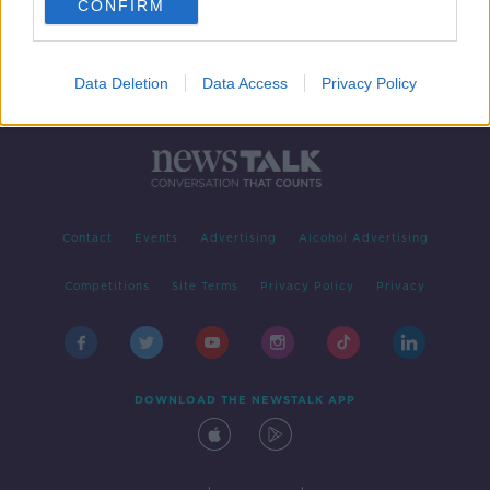
CONFIRM
Data Deletion
Data Access
Privacy Policy
Contact
Events
Advertising
Alcohol Advertising
Competitions
Site Terms
Privacy Policy
Privacy
DOWNLOAD THE NEWSTALK APP