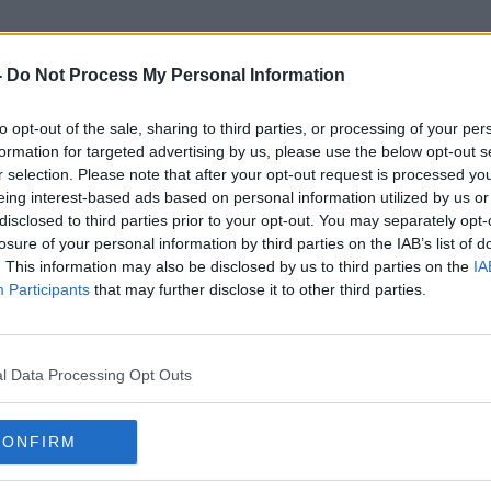
-
Do Not Process My Personal Information
to opt-out of the sale, sharing to third parties, or processing of your per
Great Blasket
formation for targeted advertising by us, please use the below opt-out s
r selection. Please note that after your opt-out request is processed y
eing interest-based ads based on personal information utilized by us or
disclosed to third parties prior to your opt-out. You may separately opt-
losure of your personal information by third parties on the IAB’s list of
. This information may also be disclosed by us to third parties on the
IA
Participants
that may further disclose it to other third parties.
l Data Processing Opt Outs
CONFIRM