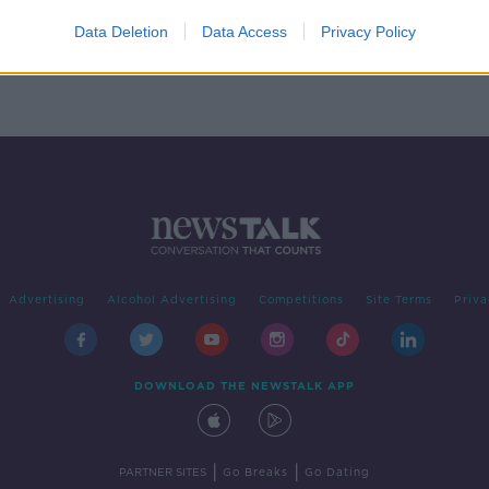
 - the
ers
Data Deletion
Data Access
Privacy Policy
Advertising
Alcohol Advertising
Competitions
Site Terms
Priva
DOWNLOAD THE NEWSTALK APP
|
|
PARTNER SITES
Go Breaks
Go Dating