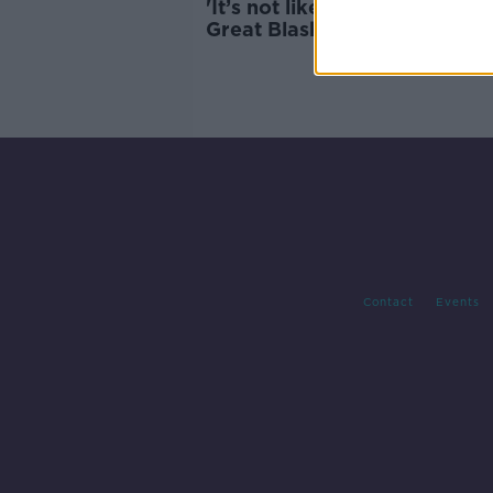
'It’s not like a tropical island'
Great Blasket's new caretak
have arrived
Contact
Events