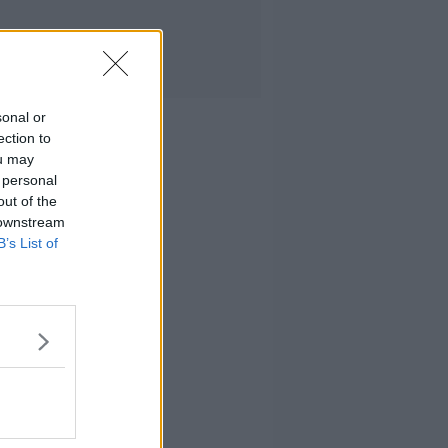
sonal or
ection to
ou may
 personal
out of the
 downstream
B’s List of