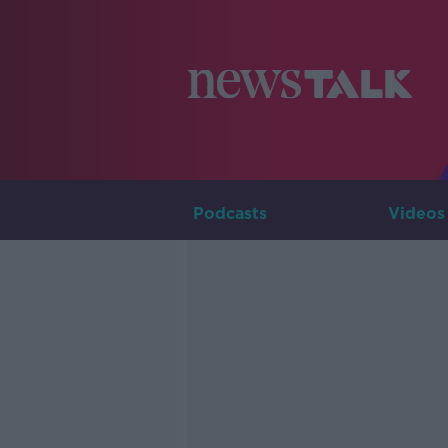
Podcasts
Videos