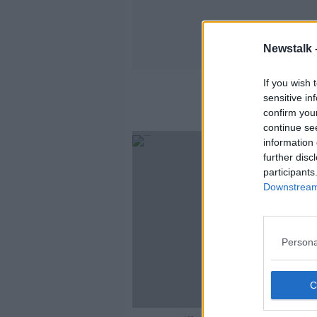
Newstalk 
If you wish 
sensitive in
confirm you
continue se
information 
further disc
participants
Downstream 
Persona