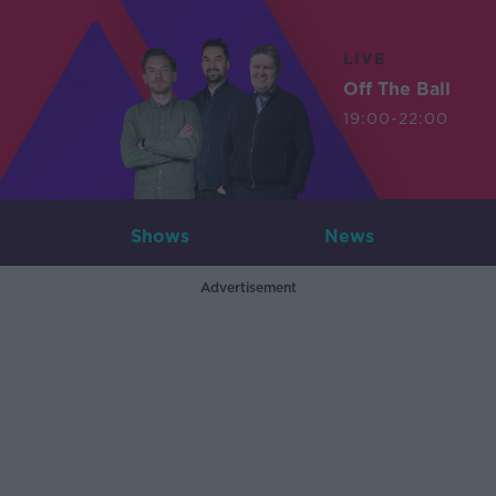
LIVE
Off The Ball
19:00-22:00
Shows
News
Advertisement