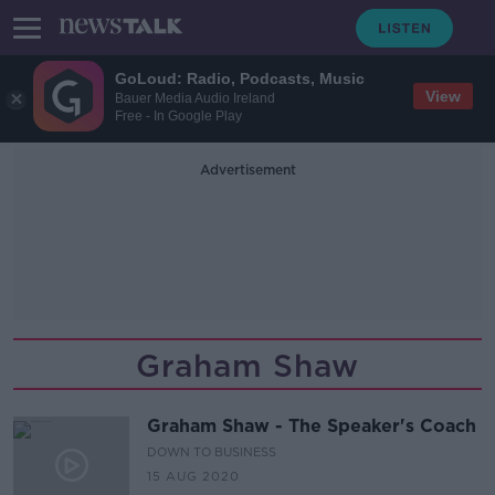
GoLoud: Radio, Podcasts, Music
View
Bauer Media Audio Ireland
Free - In Google Play
Advertisement
Graham Shaw
Graham Shaw - The Speaker's Coach
DOWN TO BUSINESS
15 AUG 2020