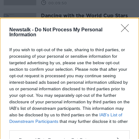
00:09:50
Dancing with the World Cup Stars
Newstalk -
Do Not Process My Personal
Information
If you wish to opt-out of the sale, sharing to third parties, or
Advertisement
processing of your personal or sensitive information for
targeted advertising by us, please use the below opt-out
section to confirm your selection. Please note that after your
opt-out request is processed you may continue seeing
interest-based ads based on personal information utilized by
us or personal information disclosed to third parties prior to
your opt-out. You may separately opt-out of the further
disclosure of your personal information by third parties on the
IAB’s list of downstream participants. This information may
also be disclosed by us to third parties on the
IAB’s List of
Downstream Participants
that may further disclose it to other
third parties.