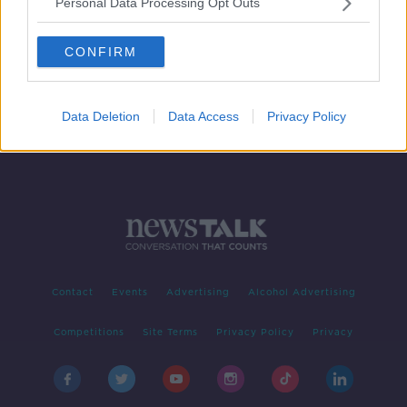
Personal Data Processing Opt Outs
How to get over your fear of public
speaking
CONFIRM
DOWN TO BUSINESS
30 MAR 2019
00:08:25
Data Deletion
Data Access
Privacy Policy
Contact
Events
Advertising
Alcohol Advertising
Competitions
Site Terms
Privacy Policy
Privacy