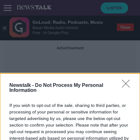
GoLoud: Radio, Podcasts, Music
View
Bauer Media Audio Ireland
Free - In Google Play
Advertisement
Newstalk -
Do Not Process My Personal
Information
Graha
If you wish to opt-out of the sale, sharing to third parties, or
processing of your personal or sensitive information for
targeted advertising by us, please use the below opt-out
'I felt a traitor playing for England -
section to confirm your selection. Please note that after your
my blood is Irish' | BRIAN
MCDERMOTT
opt-out request is processed you may continue seeing
interest-based ads based on personal information utilized by