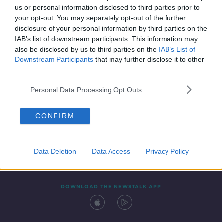
SPONSORED
us or personal information disclosed to third parties prior to
your opt-out. You may separately opt-out of the further
disclosure of your personal information by third parties on the
IAB’s list of downstream participants. This information may
also be disclosed by us to third parties on the
IAB’s List of
Downstream Participants
that may further disclose it to other
third parties.
Personal Data Processing Opt Outs
Contact
Events
Advertising
Alcohol Advertising
CONFIRM
Competitions
Site Terms
Privacy Policy
Privacy
Data Deletion
Data Access
Privacy Policy
DOWNLOAD THE NEWSTALK APP