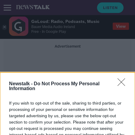
GoLoud: Radio, Podcasts, Music
View
Bauer Media Audio Ireland
Free - In Google Play
Advertisement
Newstalk -
Do Not Process My Personal
Information
Gradual And Careful Easing
If you wish to opt-out of the sale, sharing to third parties, or
processing of your personal or sensitive information for
targeted advertising by us, please use the below opt-out
Industry Reaction To The Easing Of
Covid-19 Restrictions
section to confirm your selection. Please note that after your
opt-out request is processed you may continue seeing
NEWSTALK BREAKFAST
interest-based ads based on personal information utilized by