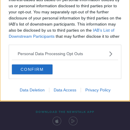
1 SEP 2021
us or personal information disclosed to third parties prior to
00:08:02
your opt-out. You may separately opt-out of the further
disclosure of your personal information by third parties on the
IAB’s list of downstream participants. This information may
also be disclosed by us to third parties on the
IAB’s List of
Downstream Participants
that may further disclose it to other
third parties.
Personal Data Processing Opt Outs
CONFIRM
Contact
Events
Advertising
Alcohol Advertising
Competitions
Site Terms
Privacy Policy
Privacy
Data Deletion
Data Access
Privacy Policy
DOWNLOAD THE NEWSTALK APP