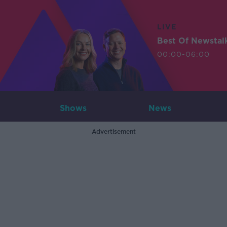
LIVE
Best Of Newstal
00:00-06:00
Shows
News
Advertisement