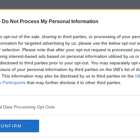
-
Do Not Process My Personal Information
to opt-out of the sale, sharing to third parties, or processing of your per
Gourmet Tart Company
formation for targeted advertising by us, please use the below opt-out s
r selection. Please note that after your opt-out request is processed y
eing interest-based ads based on personal information utilized by us or
disclosed to third parties prior to your opt-out. You may separately opt-
losure of your personal information by third parties on the IAB’s list of
. This information may also be disclosed by us to third parties on the
IA
Participants
that may further disclose it to other third parties.
l Data Processing Opt Outs
CONFIRM