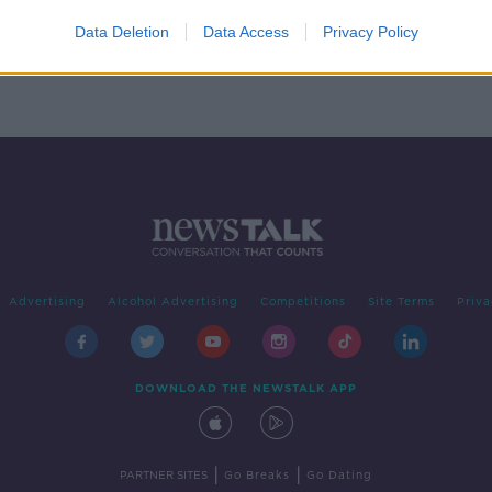
n
Data Deletion
Data Access
Privacy Policy
Advertising
Alcohol Advertising
Competitions
Site Terms
Priva
DOWNLOAD THE NEWSTALK APP
|
|
PARTNER SITES
Go Breaks
Go Dating