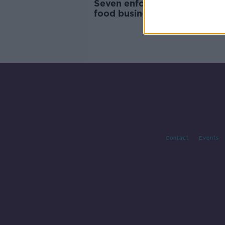
Seven enforcement orders o
food businesses in March
Contact
Events