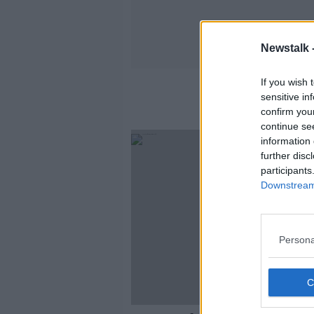
Newstalk 
If you wish 
sensitive in
confirm you
continue se
information 
further disc
participants
Downstream 
Persona