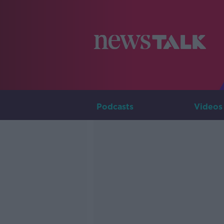
Podcasts
Videos