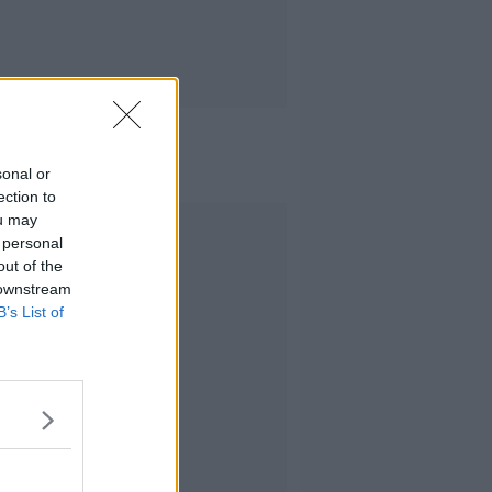
sonal or
ection to
ou may
Advertisement
 personal
out of the
 downstream
B’s List of