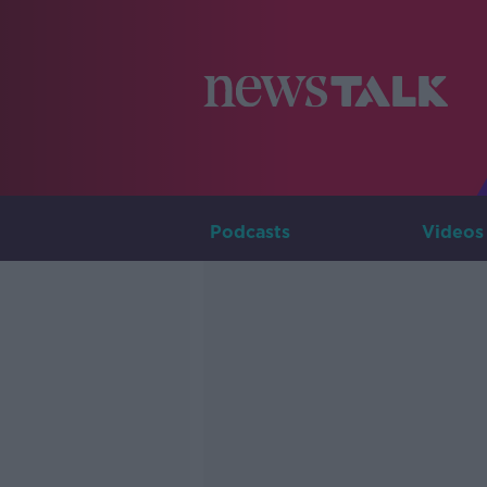
Podcasts
Videos