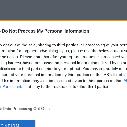
-
Do Not Process My Personal Information
Golf
to opt-out of the sale, sharing to third parties, or processing of your per
formation for targeted advertising by us, please use the below opt-out s
r selection. Please note that after your opt-out request is processed y
eing interest-based ads based on personal information utilized by us or
disclosed to third parties prior to your opt-out. You may separately opt-
losure of your personal information by third parties on the IAB’s list of
. This information may also be disclosed by us to third parties on the
IA
Participants
that may further disclose it to other third parties.
l Data Processing Opt Outs
00:00:00
CONFIRM