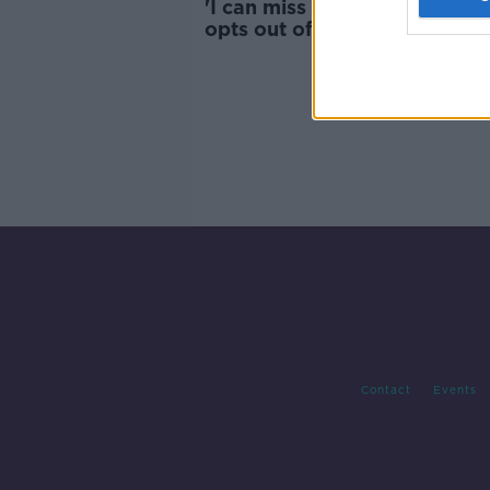
'I can miss this one' - Rory M
opts out of Irish Open in 201
Contact
Events