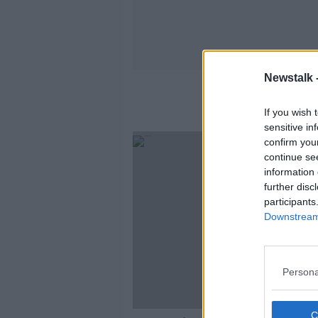
Newstalk 
If you wish 
sensitive in
confirm you
continue se
information 
further disc
participants
Downstream 
Persona