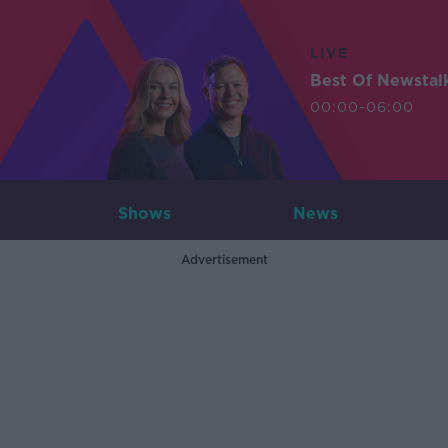
LIVE
Best Of Newstal
00:00-06:00
Shows
News
Advertisement