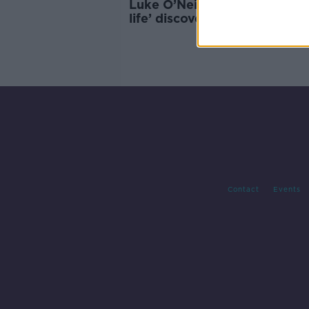
Luke O’Neill: ‘Key ingredient
life’ discovered on Mars
Contact
Events