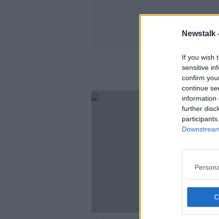
Newstalk 
If you wish 
sensitive in
confirm you
continue se
information 
further disc
participants
Downstream 
Persona