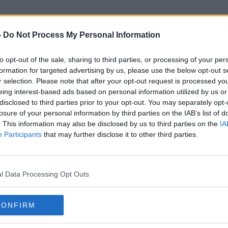
-
Do Not Process My Personal Information
to opt-out of the sale, sharing to third parties, or processing of your per
Goldilocks Zone
formation for targeted advertising by us, please use the below opt-out s
r selection. Please note that after your opt-out request is processed y
eing interest-based ads based on personal information utilized by us or
disclosed to third parties prior to your opt-out. You may separately opt-
losure of your personal information by third parties on the IAB’s list of
. This information may also be disclosed by us to third parties on the
IA
Participants
that may further disclose it to other third parties.
l Data Processing Opt Outs
CONFIRM