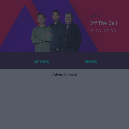
LIVE
Off The Ball
19:00-22:00
Shows
News
Advertisement