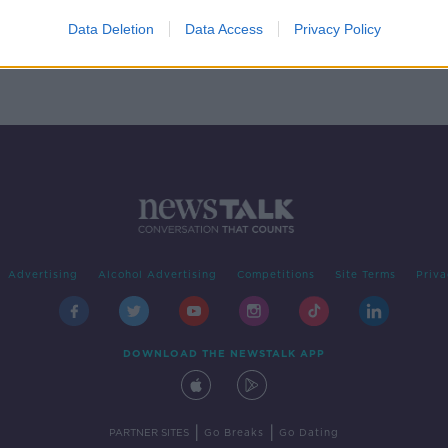
s for
Data Deletion
Data Access
Privacy Policy
Advertising
Alcohol Advertising
Competitions
Site Terms
Priva
DOWNLOAD THE NEWSTALK APP
|
|
PARTNER SITES
Go Breaks
Go Dating