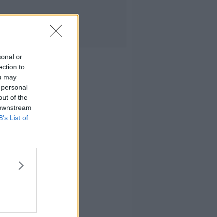
sonal or
ection to
ou may
 personal
out of the
 downstream
B’s List of