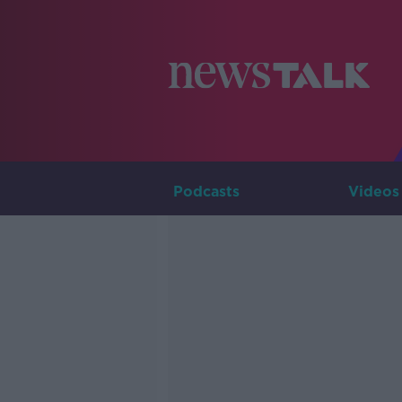
Podcasts
Videos