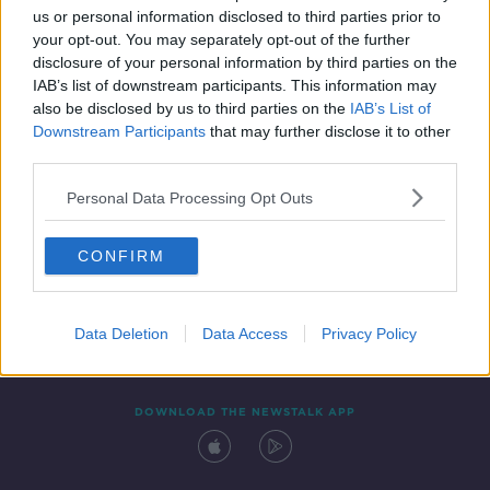
us or personal information disclosed to third parties prior to
your opt-out. You may separately opt-out of the further
disclosure of your personal information by third parties on the
IAB’s list of downstream participants. This information may
also be disclosed by us to third parties on the
IAB’s List of
Downstream Participants
that may further disclose it to other
third parties.
Personal Data Processing Opt Outs
Contact
Events
Advertising
Alcohol Advertising
CONFIRM
Competitions
Site Terms
Privacy Policy
Privacy
Data Deletion
Data Access
Privacy Policy
DOWNLOAD THE NEWSTALK APP