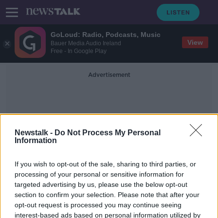
GoLoud: Radio, Podcasts, Music
View
Bauer Media Audio Ireland
Free - In Google Play
Advertisement
Newstalk -
Do Not Process My Personal
Information
GoFundMe Campaigns
If you wish to opt-out of the sale, sharing to third parties, or
processing of your personal or sensitive information for
targeted advertising by us, please use the below opt-out
Ireland is most generous country for
section to confirm your selection. Please note that after your
GoFundMe donations
opt-out request is processed you may continue seeing
interest-based ads based on personal information utilized by