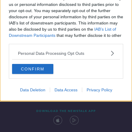
00:10:27
us or personal information disclosed to third parties prior to
your opt-out. You may separately opt-out of the further
disclosure of your personal information by third parties on the
IAB’s list of downstream participants. This information may
also be disclosed by us to third parties on the
IAB’s List of
Downstream Participants
that may further disclose it to other
third parties.
Personal Data Processing Opt Outs
Contact
Events
Advertising
Alcohol Advertising
CONFIRM
Competitions
Site Terms
Privacy Policy
Privacy
Data Deletion
Data Access
Privacy Policy
DOWNLOAD THE NEWSTALK APP