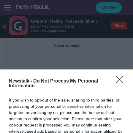
GoLoud: Radio, Podcasts, Music
View
Bauer Media Audio Ireland
Free - In Google Play
Advertisement
Newstalk -
Do Not Process My Personal
Information
Godwins Law
If you wish to opt-out of the sale, sharing to third parties, or
processing of your personal or sensitive information for
targeted advertising by us, please use the below opt-out
What is Godwin’s law?
section to confirm your selection. Please note that after your
THE HARD SHOULDER
opt-out request is processed you may continue seeing
14 JUL 2021
interest-based ads based on personal information utilized by