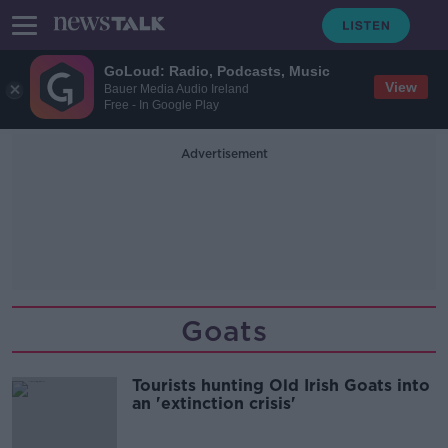
GoLoud: Radio, Podcasts, Music
View
Bauer Media Audio Ireland
Free - In Google Play
Advertisement
Goats
Tourists hunting Old Irish Goats into
an 'extinction crisis'