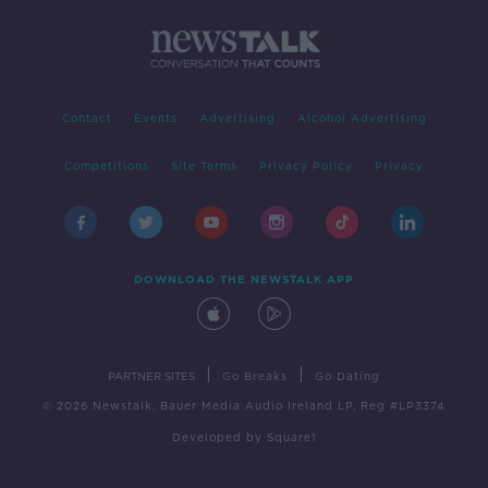
Contact
Events
Advertising
Alcohol Advertising
Competitions
Site Terms
Privacy Policy
Privacy
DOWNLOAD THE NEWSTALK APP
|
|
PARTNER SITES
Go Breaks
Go Dating
© 2026 Newstalk, Bauer Media Audio Ireland LP, Reg #LP3374
Developed
by
Square1