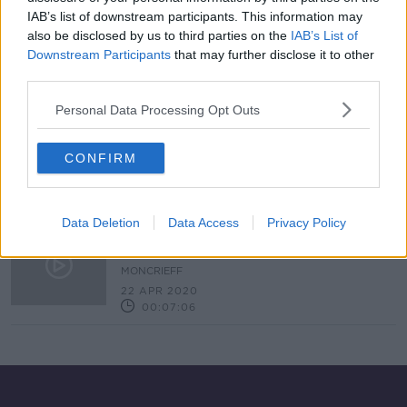
IAB’s list of downstream participants. This information may
Herd of hungry goats deployed on
Howth Head to prevent future
also be disclosed by us to third parties on the
IAB’s List of
wildfires
Downstream Participants
that may further disclose it to other
third parties.
Personal Data Processing Opt Outs
Should Tourism Companies Be
Offering Hunting Trips In Kerry?
CONFIRM
NEWSTALK BREAKFAST
11 NOV 2020
00:03:16
Data Deletion
Data Access
Privacy Policy
The wildlife benefiting from quiet
towns and cities
MONCRIEFF
22 APR 2020
00:07:06