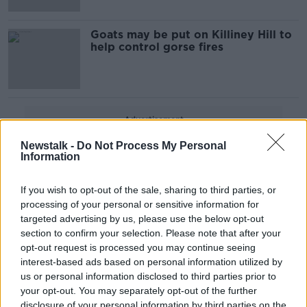
Goats may be put on Killiney Hill to
help control gorse fires
Advertisement
Newstalk -
Do Not Process My Personal
Information
If you wish to opt-out of the sale, sharing to third parties, or
processing of your personal or sensitive information for
targeted advertising by us, please use the below opt-out
section to confirm your selection. Please note that after your
opt-out request is processed you may continue seeing
interest-based ads based on personal information utilized by
us or personal information disclosed to third parties prior to
your opt-out. You may separately opt-out of the further
disclosure of your personal information by third parties on the