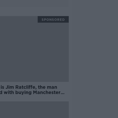
SPONSORED
s Jim Ratcliffe, the man
ed with buying Manchester
d? | Philippe Auclair