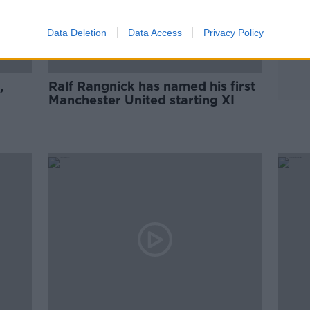
Data Deletion
Data Access
Privacy Policy
,
Ralf Rangnick has named his first
Manchester United starting XI