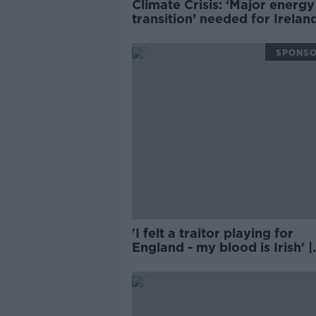
Climate Crisis: ‘Major energy
transition’ needed for Irelan
cut emissions
SPONS
'I felt a traitor playing for
England - my blood is Irish' |
BRIAN MCDERMOTT