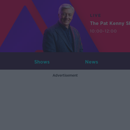
LIVE
The Pat Kenny 
10:00-12:00
Shows
News
Advertisement