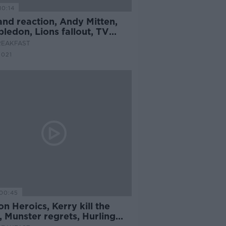
10:14
and reaction, Andy Mitten,
ledon, Lions fallout, TV
s
REAKFAST
2021
00:45
on Heroics, Kerry kill the
 Munster regrets, Hurling