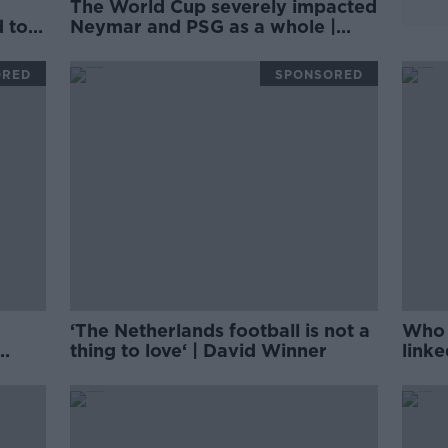
The World Cup severely impacted
d to
Neymar and PSG as a whole |
PHILIPPE AUCLAIR
ORED
SPONSORED
‘The Netherlands football is not a
Who i
thing to love‘ | David Winner
link
Unite