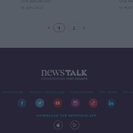
Rankings V2
rules
OTB BREAKFAST
OTB B
15 JUN 2021
17 MAY
1
2
Advertising
Alcohol Advertising
Competitions
Site Terms
Priva
DOWNLOAD THE NEWSTALK APP