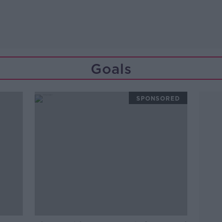
Goals
SPONSORED