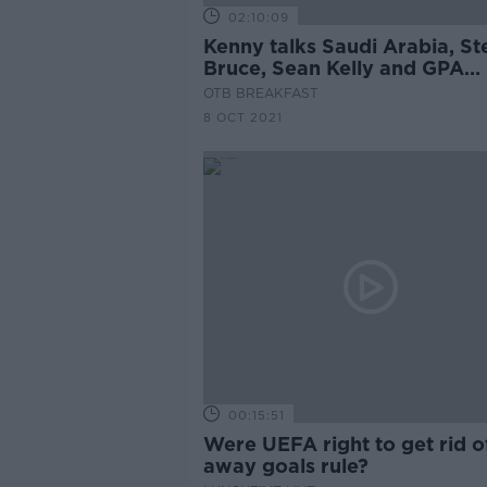
02:10:09
Kenny talks Saudi Arabia, St
Bruce, Sean Kelly and GPA
players push for change, Qui
OTB BREAKFAST
Crappy Quiz
8 OCT 2021
00:15:51
Were UEFA right to get rid o
away goals rule?