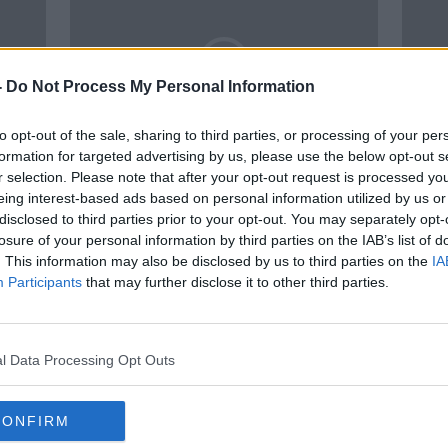
-
Do Not Process My Personal Information
to opt-out of the sale, sharing to third parties, or processing of your per
formation for targeted advertising by us, please use the below opt-out s
r selection. Please note that after your opt-out request is processed y
02:05:56
01:
eing interest-based ads based on personal information utilized by us or
hits
Ronaldo tantrum, Myth-Busting
Rona
disclosed to third parties prior to your opt-out. You may separately opt-
Dubs,
Ireland in Japan, Hurling Power
Scot
losure of your personal information by third parties on the IAB’s list of
Rankings, Louise Quinn
tacti
OTB BREAKFAST
OTB B
. This information may also be disclosed by us to third parties on the
IA
2022
20 JAN 2022
4 JAN 
Participants
that may further disclose it to other third parties.
SPONSORED
l Data Processing Opt Outs
CONFIRM