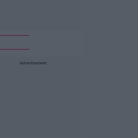
Advertisement