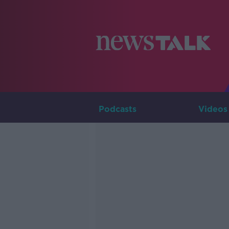
Podcasts
Videos