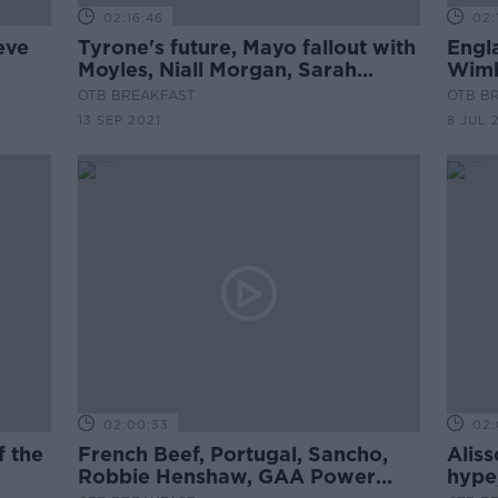
02:16:46
02:
eve
Tyrone's future, Mayo fallout with
Engl
Moyles, Niall Morgan, Sarah
Wimb
nlan,
Dervan, David Meyler
Pick
OTB BREAKFAST
OTB B
13 SEP 2021
8 JUL 
02:00:33
02:
f the
French Beef, Portugal, Sancho,
Aliss
Robbie Henshaw, GAA Power
hype,